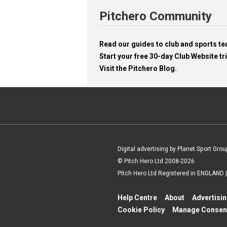
Pitchero Community
Read our guides to club and sports 
Start your free 30-day Club Website tri
Visit the Pitchero Blog.
Digital advertising by Planet Sport Grou
© Pitch Hero Ltd 2008-2026
Pitch Hero Ltd Registered in ENGLAND
Help Centre
About
Advertisi
Cookie Policy
Manage Consen