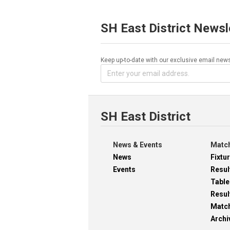
SH East District Newsl
Keep up-to-date with our exclusive email news
SH East District
News & Events
Match
News
Fixtu
Events
Resul
Table
Resul
Matc
Archi