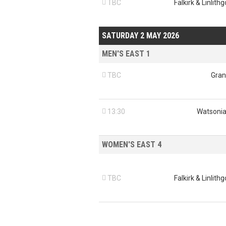

TBC
Falkirk & Linlith
SATURDAY 2 MAY 2026
MEN'S EAST 1

TBC
Gran

13:30
Watsonia
WOMEN'S EAST 4

TBC
Falkirk & Linlith