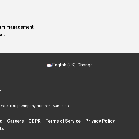
team management.
al.
English (UK).
Change
p
 | WF3 1DR | Company Number - 636 1033
ng
Careers
GDPR
Terms of Service
Privacy Policy
ts