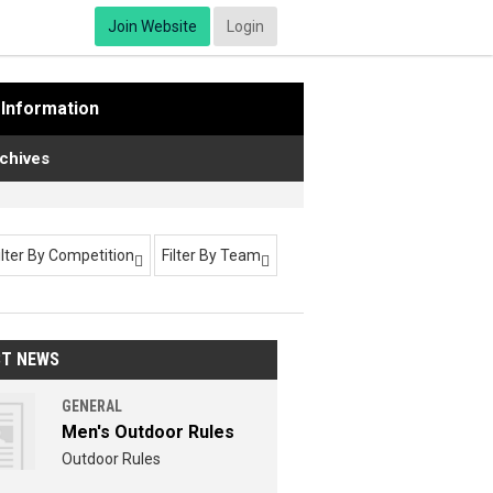
Join Website
Login
Information
chives
ilter By Competition
Filter By Team


ST NEWS
GENERAL
Men's Outdoor Rules
Outdoor Rules