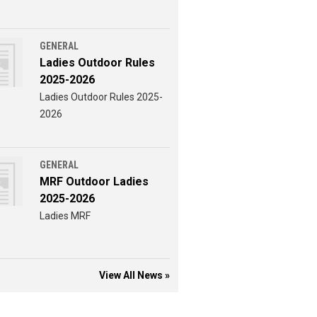
GENERAL
Ladies Outdoor Rules
2025-2026
Ladies Outdoor Rules 2025-
2026
GENERAL
MRF Outdoor Ladies
2025-2026
Ladies MRF
View All News »