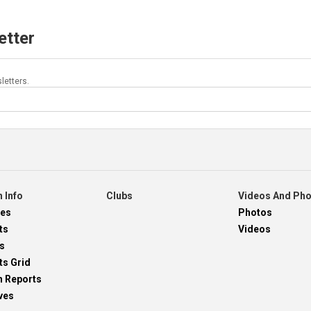
etter
letters.
 Info
Clubs
Videos And Ph
res
Photos
ts
Videos
s
ts Grid
h Reports
ves