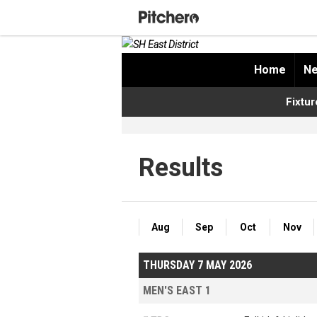
Home
Ne
Fixtur
Results
Aug
Sep
Oct
Nov
THURSDAY 7 MAY 2026
MEN'S EAST 1