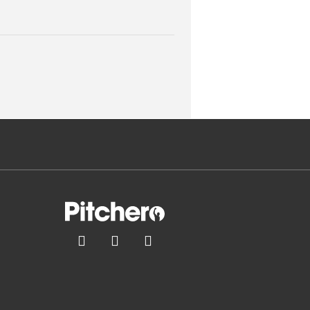


