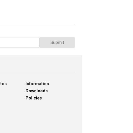
Submit
otos
Information
Downloads
Policies