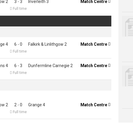
gow 2
3 - 3
Inverleith 3
Match Centre


Full time
ge 4
6 - 0
Falkirk & Linlithgow 2
Match Centre


Full time
ns 4
6 - 3
Dunfermline Carnegie 2
Match Centre


Full time
gow 2
2 - 0
Grange 4
Match Centre


Full time