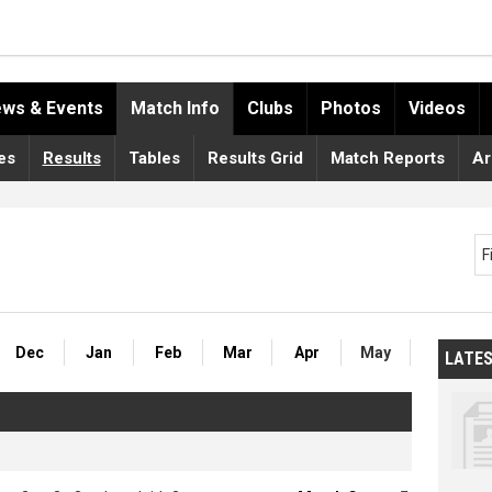
ws & Events
Match Info
Clubs
Photos
Videos
es
Results
Tables
Results Grid
Match Reports
Ar
F
Dec
Jan
Feb
Mar
Apr
May
LATE