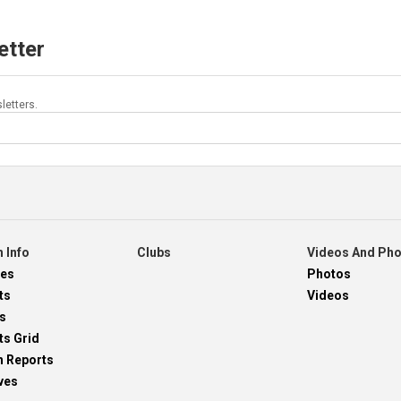
etter
letters.
 Info
Clubs
Videos And Ph
res
Photos
ts
Videos
s
ts Grid
h Reports
ves