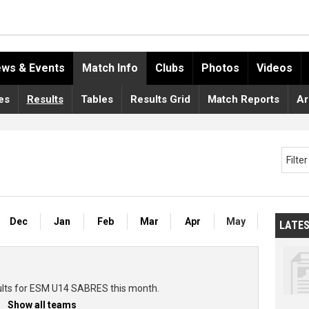
ws & Events
Match Info
Clubs
Photos
Videos
es
Results
Tables
Results Grid
Match Reports
Ar
Filte
Dec
Jan
Feb
Mar
Apr
May
LATE
ults for ESM U14 SABRES this month.
Show all teams