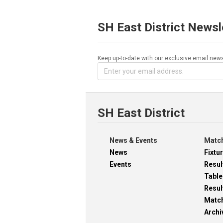
SH East District Newsl
Keep up-to-date with our exclusive email news
SH East District
News & Events
Match
News
Fixtu
Events
Resul
Table
Resul
Matc
Archi