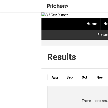
Home
Ne
Fixtur
Results
Aug
Sep
Oct
Nov
There are no res