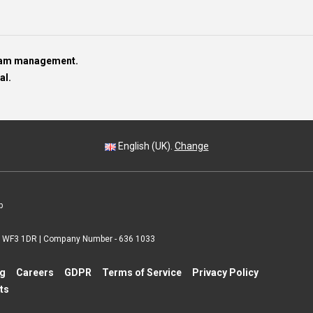
team management.
al.
English (UK).
Change
p
 | WF3 1DR | Company Number - 636 1033
ng
Careers
GDPR
Terms of Service
Privacy Policy
ts