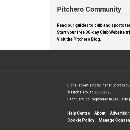
Pitchero Community
Read our guides to club and sports 
Start your free 30-day Club Website tri
Visit the Pitchero Blog.
Digital advertising by Planet Sport Grou
© Pitch Hero Ltd 2008-2026
Pitch Hero Ltd Registered in ENGLAND
Help Centre
About
Advertisi
Cookie Policy
Manage Consen