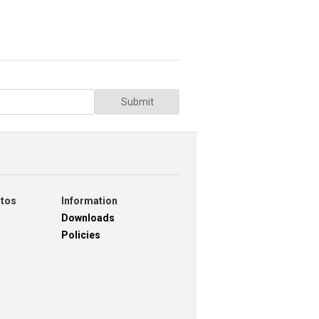
Submit
otos
Information
Downloads
Policies