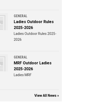
GENERAL
Ladies Outdoor Rules
2025-2026
Ladies Outdoor Rules 2025-
2026
GENERAL
MRF Outdoor Ladies
2025-2026
Ladies MRF
View All News »