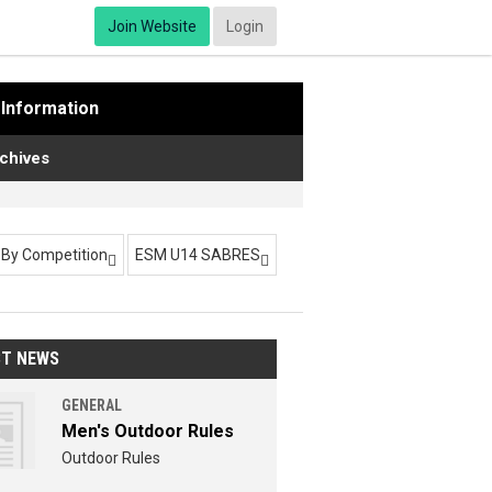
Join Website
Login
Information
chives
r By Competition
ESM U14 SABRES


ST NEWS
GENERAL
Men's Outdoor Rules
Outdoor Rules