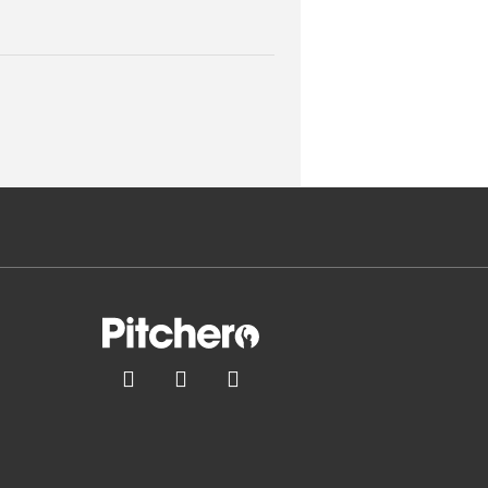


