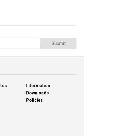
Submit
otos
Information
Downloads
Policies