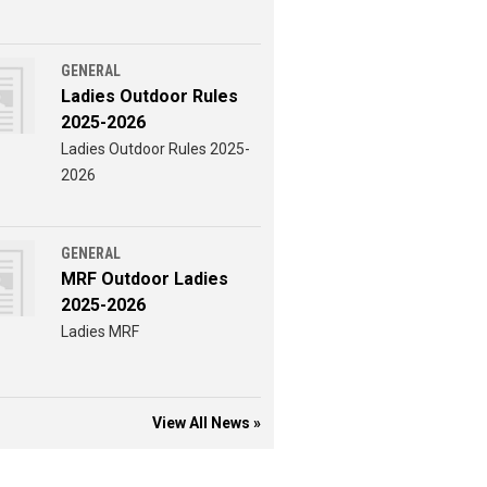
GENERAL
Ladies Outdoor Rules
2025-2026
Ladies Outdoor Rules 2025-
2026
GENERAL
MRF Outdoor Ladies
2025-2026
Ladies MRF
View All News »