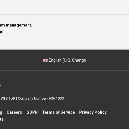
team management.
al.
English (UK).
Change
p
 | WF3 1DR | Company Number - 636 1033
ng
Careers
GDPR
Terms of Service
Privacy Policy
ts