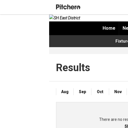
Home
Ne
Fixtur
Results
Aug
Sep
Oct
Nov
There are no re
S