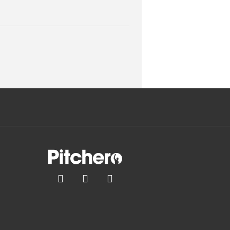


