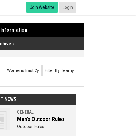
Join Website
Login
Information
chives
Women's East 2
Filter By Team


ST NEWS
GENERAL
Men's Outdoor Rules
Outdoor Rules