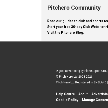
Pitchero Community
Read our guides to club and sports 
Start your free 30-day Club Website tri
Visit the Pitchero Blog.
Digital advertising by Planet Sport Grou
© Pitch Hero Ltd 2008-2026
Pitch Hero Ltd Registered in ENGLAND
Help Centre
About
Advertisi
Cookie Policy
Manage Consen