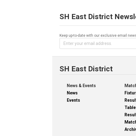
SH East District Newsl
Keep up-to-date with our exclusive email news
SH East District
News & Events
Match
News
Fixtu
Events
Resul
Table
Resul
Matc
Archi