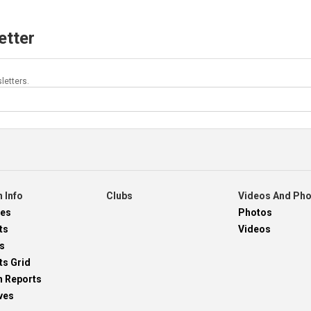
etter
letters.
 Info
Clubs
Videos And Ph
res
Photos
ts
Videos
s
ts Grid
h Reports
ves