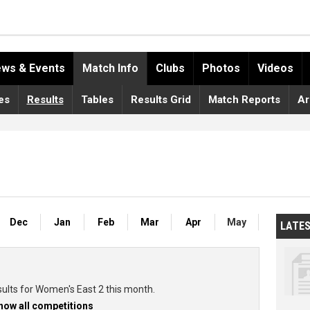
ws & Events
Match Info
Clubs
Photos
Videos
es
Results
Tables
Results Grid
Match Reports
Ar
Dec
Jan
Feb
Mar
Apr
May
LATE
sults for Women's East 2 this month.
how all competitions