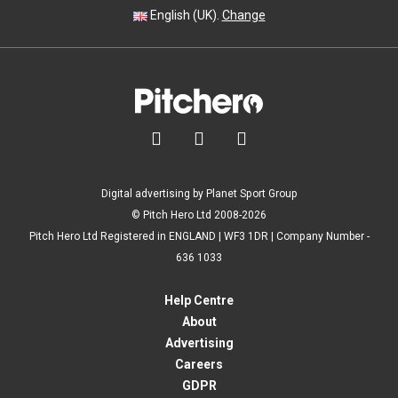
English (UK).
Change



Digital advertising by Planet Sport Group
© Pitch Hero Ltd 2008-2026
Pitch Hero Ltd Registered in ENGLAND | WF3 1DR | Company Number -
636 1033
Help Centre
About
Advertising
Careers
GDPR