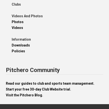
Clubs
Videos And Photos
Photos
Videos
Information
Downloads
Policies
Pitchero Community
Read our guides to club and sports team management.
Start your free 30-day Club Website trial.
Visit the Pitchero Blog.