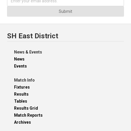
Submit
SH East District
News & Events
News
Events
Match Info
Fixtures
Results
Tables
Results Grid
Match Reports
Archives