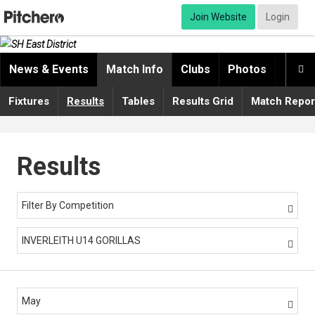
Join Website
Login
News & Events
Match Info
Clubs
Photos
Video

Fixtures
Results
Tables
Results Grid
Match Repor
Results
Filter By Competition

INVERLEITH U14 GORILLAS

May
