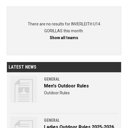
There are no results for INVERLEITH U14
GORILLAS this month.
Show all teams
LATEST NEWS
GENERAL
Men's Outdoor Rules
Outdoor Rules
GENERAL
Ladies Outdoor Rules 2025-2026