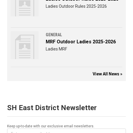
Ladies Outdoor Rules 2025-2026
GENERAL
MRF Outdoor Ladies 2025-2026
Ladies MRF
View All News »
SH East District Newsletter
Keep up-to-date with our exclusive email newsletters.