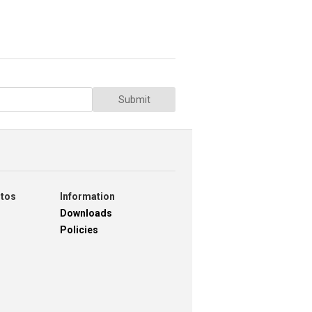
Submit
otos
Information
Downloads
Policies