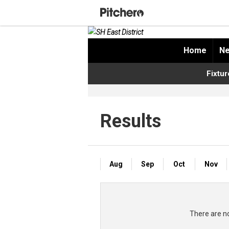
Home
Ne
Fixtur
Results
Aug
Sep
Oct
Nov
There are no