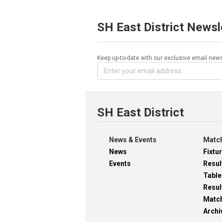
SH East District Newsl
Keep up-to-date with our exclusive email news
SH East District
News & Events
Match
News
Fixtu
Events
Resul
Table
Resul
Matc
Archi