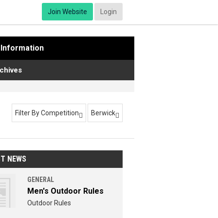
Join Website
Login
Information
chives
Filter By Competition
Berwick


ST NEWS
GENERAL
Men's Outdoor Rules
Outdoor Rules