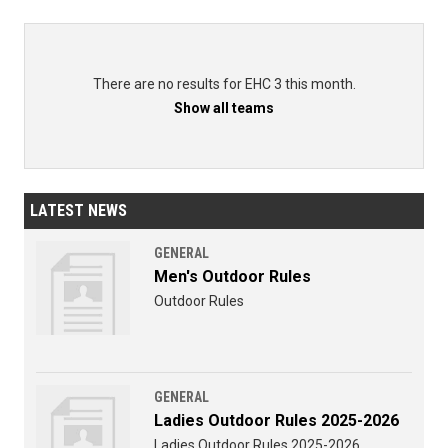
There are no results for EHC 3 this month.
Show all teams
LATEST NEWS
GENERAL
Men's Outdoor Rules
Outdoor Rules
GENERAL
Ladies Outdoor Rules 2025-2026
Ladies Outdoor Rules 2025-2026