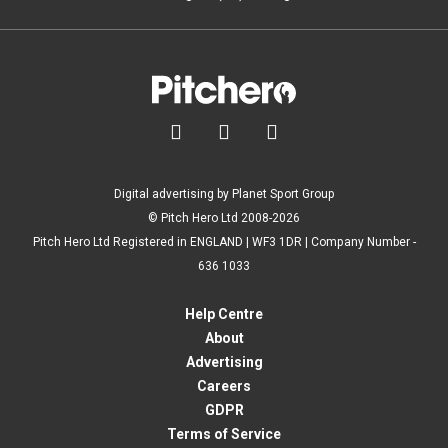



Digital advertising by Planet Sport Group
© Pitch Hero Ltd 2008-2026
Pitch Hero Ltd Registered in ENGLAND | WF3 1DR | Company Number -
636 1033
Help Centre
About
Advertising
Careers
GDPR
Terms of Service