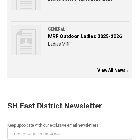
GENERAL
MRF Outdoor Ladies 2025-2026
Ladies MRF
View All News »
SH East District Newsletter
Keep up-to-date with our exclusive email newsletters.