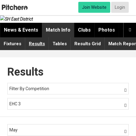
Join Website
Login
News & Events
Match Info
Clubs
Photos
Video

Fixtures
Results
Tables
Results Grid
Match Repor
Results
Filter By Competition

EHC 3

May
