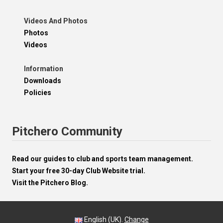
Videos And Photos
Photos
Videos
Information
Downloads
Policies
Pitchero Community
Read our guides to club and sports team management.
Start your free 30-day Club Website trial.
Visit the Pitchero Blog.
English (UK).
Change