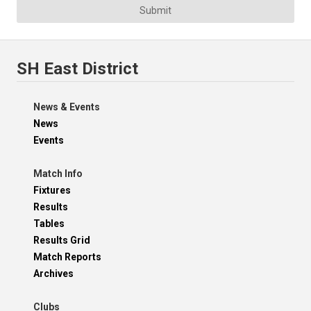
Submit
SH East District
News & Events
News
Events
Match Info
Fixtures
Results
Tables
Results Grid
Match Reports
Archives
Clubs