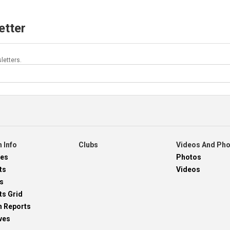
etter
letters.
 Info
Clubs
Videos And Ph
res
Photos
ts
Videos
s
ts Grid
h Reports
ves