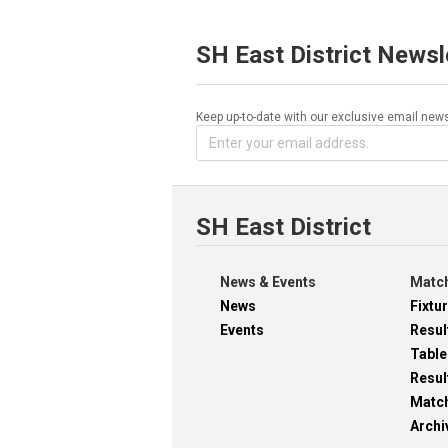
SH East District Newsl
Keep up-to-date with our exclusive email news
SH East District
News & Events
Match
News
Fixtu
Events
Resul
Table
Resul
Matc
Archi