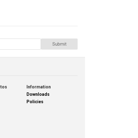
Submit
otos
Information
Downloads
Policies