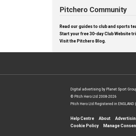
Pitchero Community
Read our guides to club and sports 
Start your free 30-day Club Website tri
Visit the Pitchero Blog.
Digital advertising by Planet Sport Grou
© Pitch Hero Ltd 2008-2026
Pitch Hero Ltd Registered in ENGLAND
Help Centre
About
Advertisi
Cookie Policy
Manage Consen