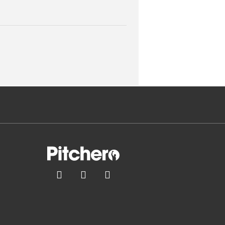


