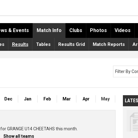
ws & Events
Match Info
Clubs
Photos
Videos
es
Results
Tables
Results Grid
Match Reports
Ar
Filter By C
Dec
Jan
Feb
Mar
Apr
May
LATE
ts for GRANGE U14 CHEETAHS this month.
Show all teams