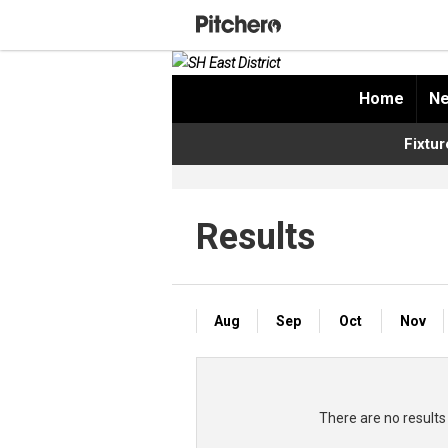
Home
Ne
Fixtur
Results
Aug
Sep
Oct
Nov
There are no resul