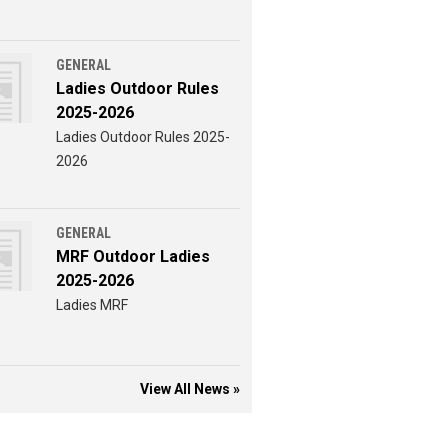
GENERAL
Ladies Outdoor Rules
2025-2026
Ladies Outdoor Rules 2025-
2026
GENERAL
MRF Outdoor Ladies
2025-2026
Ladies MRF
View All News »