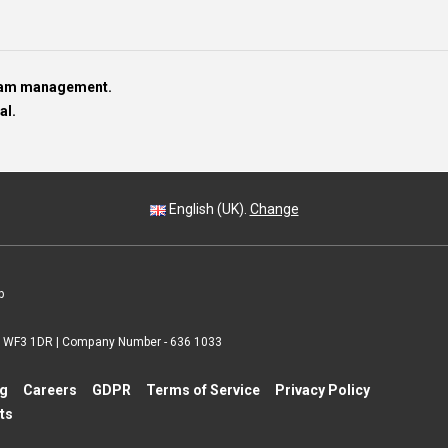
team management.
al.
English (UK).
Change
p
 | WF3 1DR | Company Number - 636 1033
ng
Careers
GDPR
Terms of Service
Privacy Policy
ts