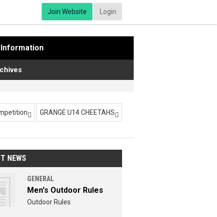
Join Website
Login
Information
chives
ompetition
GRANGE U14 CHEETAHS


ST NEWS
GENERAL
Men's Outdoor Rules
Outdoor Rules