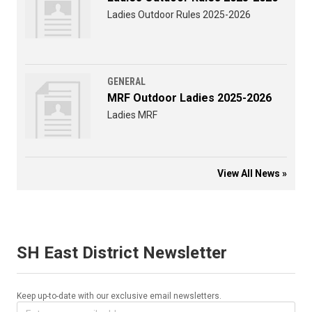
Ladies Outdoor Rules 2025-2026
GENERAL
MRF Outdoor Ladies 2025-2026
Ladies MRF
View All News »
SH East District Newsletter
Keep up-to-date with our exclusive email newsletters.