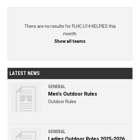
There are no results for FLHC U14 KELPIES this
month.
Show all teams
LATEST NEWS
GENERAL
Men's Outdoor Rules
Outdoor Rules
GENERAL
Ladies Outdoor Rules 2025-2026