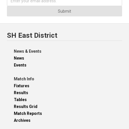
Submit
SH East District
News & Events
News
Events
Match Info
Fixtures
Results
Tables
Results Grid
Match Reports
Archives