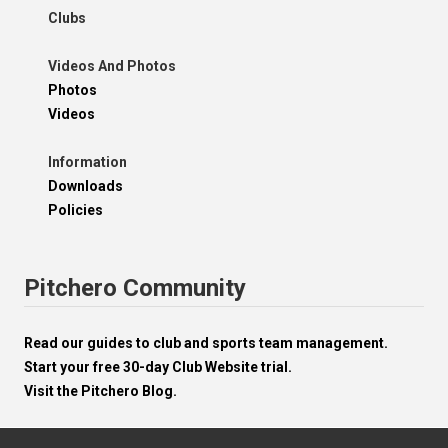
Clubs
Videos And Photos
Photos
Videos
Information
Downloads
Policies
Pitchero Community
Read our guides to club and sports team management.
Start your free 30-day Club Website trial.
Visit the Pitchero Blog.