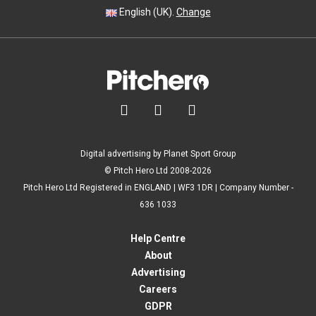
English (UK).
Change



Digital advertising by Planet Sport Group
© Pitch Hero Ltd 2008-2026
Pitch Hero Ltd Registered in ENGLAND | WF3 1DR | Company Number -
636 1033
Help Centre
About
Advertising
Careers
GDPR