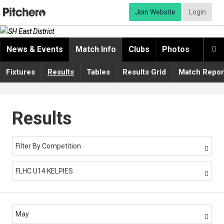
Join Website
Login
News & Events
Match Info
Clubs
Photos
Video

Fixtures
Results
Tables
Results Grid
Match Repor
Results
Filter By Competition

FLHC U14 KELPIES

May
