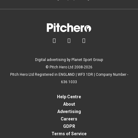



Digital advertising by Planet Sport Group
© Pitch Hero Ltd 2008-2026
Pitch Hero Ltd Registered in ENGLAND | WF3 1DR | Company Number -
636 1033
Help Centre
About
Advertising
Careers
GDPR
Terms of Service