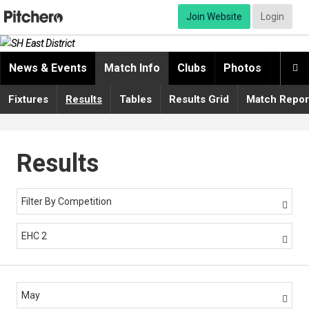
Join Website
Login
News & Events
Match Info
Clubs
Photos
Video

Fixtures
Results
Tables
Results Grid
Match Repor
Results
Filter By Competition

EHC 2

May
