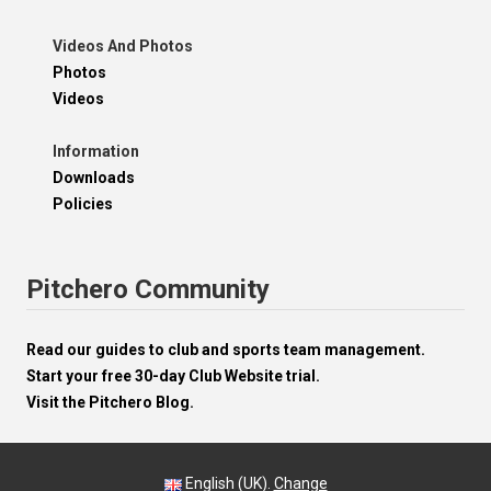
Videos And Photos
Photos
Videos
Information
Downloads
Policies
Pitchero Community
Read our guides to club and sports team management.
Start your free 30-day Club Website trial.
Visit the Pitchero Blog.
English (UK).
Change