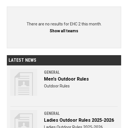
There are no results for EHC 2 this month.
Show all teams
LATEST NEWS
GENERAL
Men's Outdoor Rules
Outdoor Rules
GENERAL
Ladies Outdoor Rules 2025-2026
Ladies Outdoor Rules 2025-2026