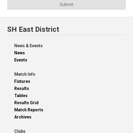
Submit
SH East District
News & Events
News
Events
Match Info
Fixtures
Results
Tables
Results Grid
Match Reports
Archives
Clubs