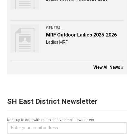
GENERAL
MRF Outdoor Ladies 2025-2026
Ladies MRF
View All News »
SH East District Newsletter
Keep up-to-date with our exclusive email newsletters.