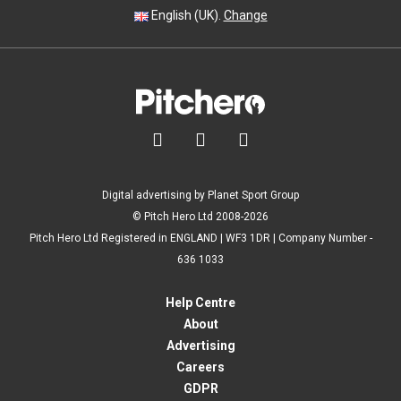
English (UK).
Change



Digital advertising by Planet Sport Group
© Pitch Hero Ltd 2008-2026
Pitch Hero Ltd Registered in ENGLAND | WF3 1DR | Company Number -
636 1033
Help Centre
About
Advertising
Careers
GDPR