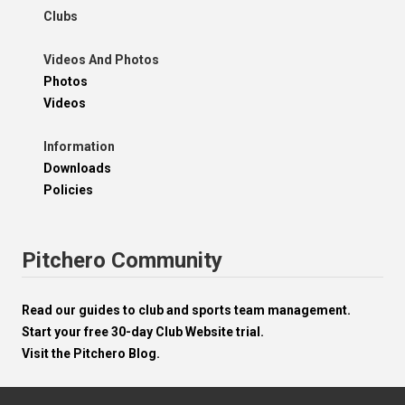
Clubs
Videos And Photos
Photos
Videos
Information
Downloads
Policies
Pitchero Community
Read our guides to club and sports team management.
Start your free 30-day Club Website trial.
Visit the Pitchero Blog.