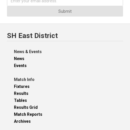
Submit
SH East District
News & Events
News
Events
Match Info
Fixtures
Results
Tables
Results Grid
Match Reports
Archives