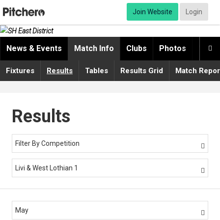
Join Website
Login
News & Events
Match Info
Clubs
Photos
Video

Fixtures
Results
Tables
Results Grid
Match Repor
Results
Filter By Competition

Livi & West Lothian 1

May
