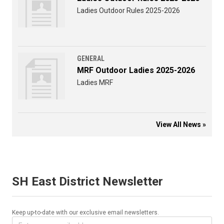
Ladies Outdoor Rules 2025-2026
GENERAL
MRF Outdoor Ladies 2025-2026
Ladies MRF
View All News »
SH East District Newsletter
Keep up-to-date with our exclusive email newsletters.