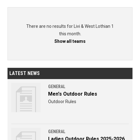
There are no results for Livi & West Lothian 1
this month.
Show all teams
LATEST NEWS
GENERAL
Men's Outdoor Rules
Outdoor Rules
GENERAL
Ladies Outdoor Rules 2025-2026