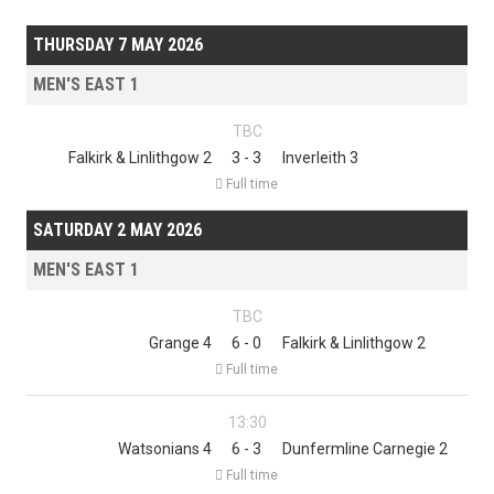
THURSDAY 7 MAY 2026
MEN'S EAST 1
TBC
Falkirk & Linlithgow 2
3 - 3
Inverleith 3

Full time
SATURDAY 2 MAY 2026
MEN'S EAST 1
TBC
Grange 4
6 - 0
Falkirk & Linlithgow 2

Full time
13:30
Watsonians 4
6 - 3
Dunfermline Carnegie 2

Full time