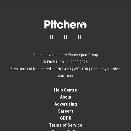



Digital advertising by Planet Sport Group
© Pitch Hero Ltd 2008-2026
Pitch Hero Ltd Registered in ENGLAND | WF3 1DR | Company Number -
636 1033
Help Centre
About
Advertising
Careers
GDPR
Terms of Service