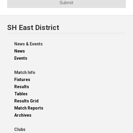
Submit
SH East District
News & Events
News
Events
Match Info
Fixtures
Results
Tables
Results Grid
Match Reports
Archives
Clubs