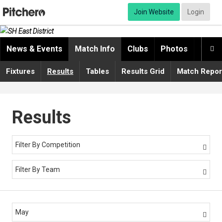
Join Website
Login
News & Events
Match Info
Clubs
Photos
Video

Fixtures
Results
Tables
Results Grid
Match Repor
Results
Filter By Competition

Filter By Team

May
