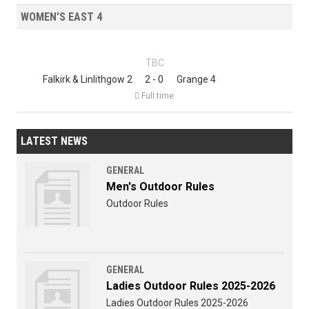
WOMEN'S EAST 4
TBC
Falkirk & Linlithgow 2
2 - 0
Grange 4

Full time
LATEST NEWS
GENERAL
Men's Outdoor Rules
Outdoor Rules
GENERAL
Ladies Outdoor Rules 2025-2026
Ladies Outdoor Rules 2025-2026