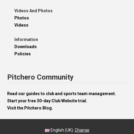
Videos And Photos
Photos
Videos
Information
Downloads
Policies
Pitchero Community
Read our guides to club and sports team management.
Start your free 30-day Club Website trial.
Visit the Pitchero Blog.
English (UK).
Change