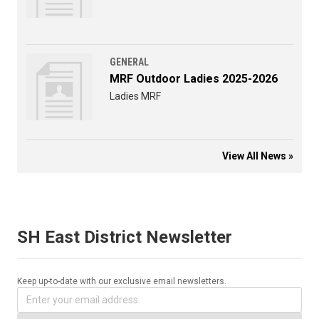
GENERAL
MRF Outdoor Ladies 2025-2026
Ladies MRF
View All News »
SH East District Newsletter
Keep up-to-date with our exclusive email newsletters.