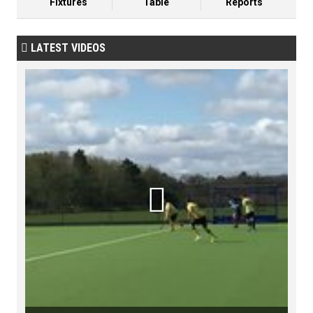
Fixtures
Table
Reports
LATEST VIDEOS

