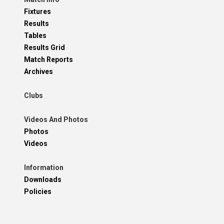
Fixtures
Results
Tables
Results Grid
Match Reports
Archives
Clubs
Videos And Photos
Photos
Videos
Information
Downloads
Policies