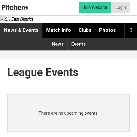
Join Website
Login
News & Events
Match Info
Clubs
Photos
Video

News
Events
League Events
There are no upcoming events.