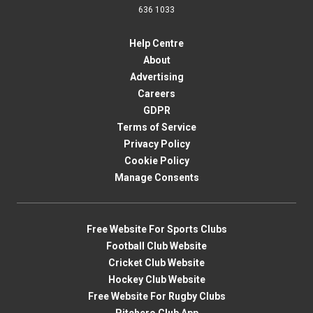
636 1033
Help Centre
About
Advertising
Careers
GDPR
Terms of Service
Privacy Policy
Cookie Policy
Manage Consents
Free Website For Sports Clubs
Football Club Website
Cricket Club Website
Hockey Club Website
Free Website For Rugby Clubs