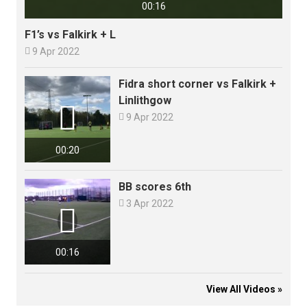
00:16
F1’s vs Falkirk + L

9 Apr 2022
Fidra short corner vs Falkirk +
Linlithgow


9 Apr 2022
00:20
BB scores 6th

3 Apr 2022

00:16
View All Videos »