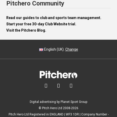
Pitchero Community
Read our guides to club and sports team management.
Start your free 30-day Club Website trial.
Visit the Pitchero Blog.
English (UK).
Change



Digital advertising by Planet Sport Group
© Pitch Hero Ltd 2008-2026
Pitch Hero Ltd Registered in ENGLAND | WF3 1DR | Company Number -