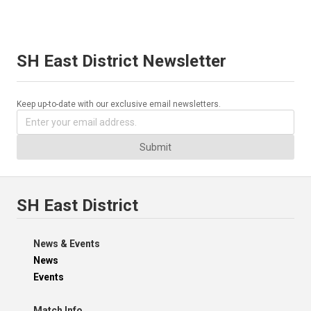
SH East District Newsletter
Keep up-to-date with our exclusive email newsletters.
Submit
SH East District
News & Events
News
Events
Match Info