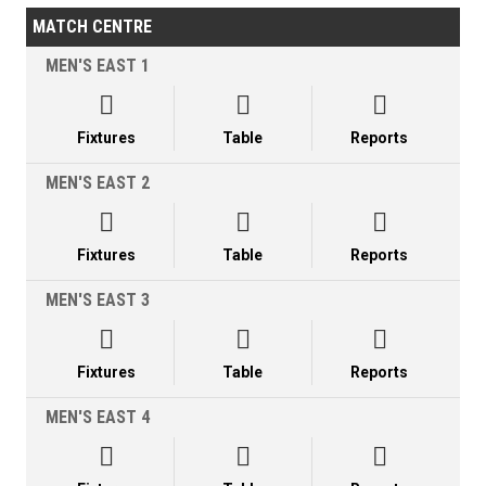
MATCH CENTRE
MEN'S EAST 1



Fixtures
Table
Reports
MEN'S EAST 2



Fixtures
Table
Reports
MEN'S EAST 3



Fixtures
Table
Reports
MEN'S EAST 4


