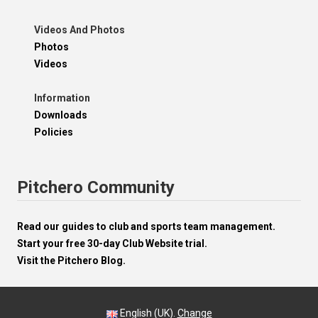
Videos And Photos
Photos
Videos
Information
Downloads
Policies
Pitchero Community
Read our guides to club and sports team management.
Start your free 30-day Club Website trial.
Visit the Pitchero Blog.
English (UK).
Change