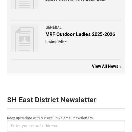
GENERAL
MRF Outdoor Ladies 2025-2026
Ladies MRF
View All News »
SH East District Newsletter
Keep up-to-date with our exclusive email newsletters.