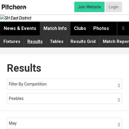
Join Website
Login
News & Events
Match Info
Clubs
Photos
Video

Fixtures
Results
Tables
Results Grid
Match Repor
Results
Filter By Competition

Peebles

May
