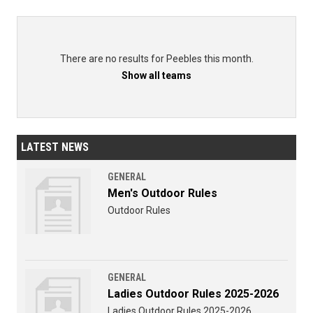
There are no results for Peebles this month.
Show all teams
LATEST NEWS
GENERAL
Men's Outdoor Rules
Outdoor Rules
GENERAL
Ladies Outdoor Rules 2025-2026
Ladies Outdoor Rules 2025-2026