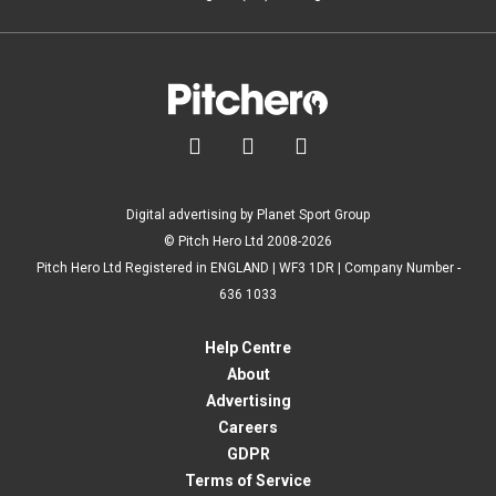



Digital advertising by Planet Sport Group
© Pitch Hero Ltd 2008-2026
Pitch Hero Ltd Registered in ENGLAND | WF3 1DR | Company Number -
636 1033
Help Centre
About
Advertising
Careers
GDPR
Terms of Service