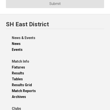
Submit
SH East District
News & Events
News
Events
Match Info
Fixtures
Results
Tables
Results Grid
Match Reports
Archives
Clubs