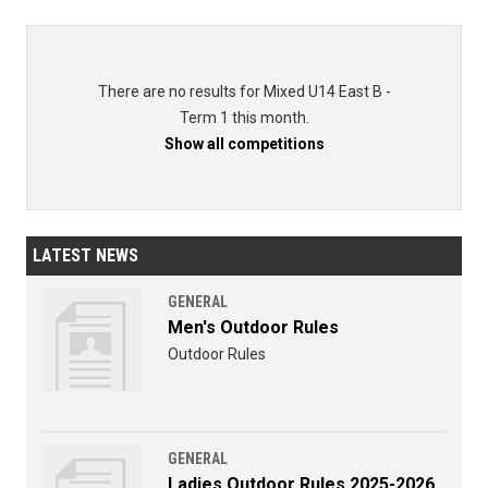
There are no results for Mixed U14 East B -
Term 1 this month.
Show all competitions
LATEST NEWS
GENERAL
Men's Outdoor Rules
Outdoor Rules
GENERAL
Ladies Outdoor Rules 2025-2026