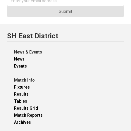
Submit
SH East District
News & Events
News
Events
Match Info
Fixtures
Results
Tables
Results Grid
Match Reports
Archives