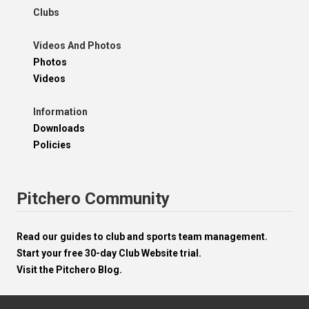
Clubs
Videos And Photos
Photos
Videos
Information
Downloads
Policies
Pitchero Community
Read our guides to club and sports team management.
Start your free 30-day Club Website trial.
Visit the Pitchero Blog.