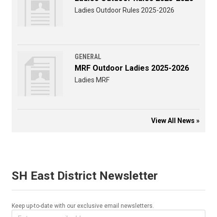
Ladies Outdoor Rules 2025-2026
GENERAL
MRF Outdoor Ladies 2025-2026
Ladies MRF
View All News »
SH East District Newsletter
Keep up-to-date with our exclusive email newsletters.