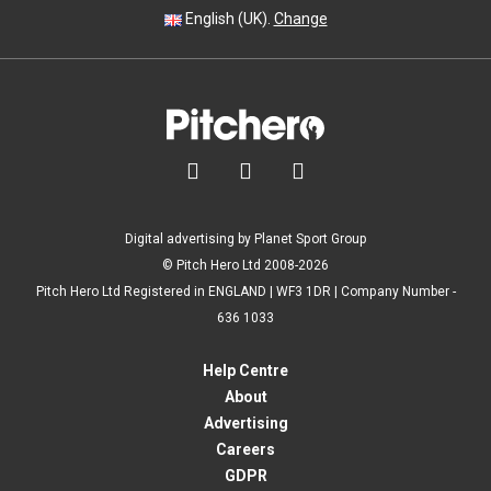
English (UK).
Change



Digital advertising by Planet Sport Group
© Pitch Hero Ltd 2008-2026
Pitch Hero Ltd Registered in ENGLAND | WF3 1DR | Company Number -
636 1033
Help Centre
About
Advertising
Careers
GDPR