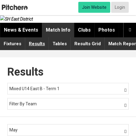
Join Website
Login
News & Events
Match Info
Clubs
Photos
Video

Fixtures
Results
Tables
Results Grid
Match Repor
Results
Mixed U14 East B - Term 1

Filter By Team

May
