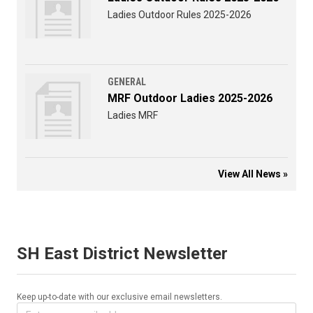
Ladies Outdoor Rules 2025-2026
GENERAL
MRF Outdoor Ladies 2025-2026
Ladies MRF
View All News »
SH East District Newsletter
Keep up-to-date with our exclusive email newsletters.