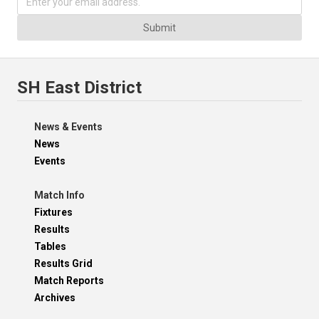
Submit
SH East District
News & Events
News
Events
Match Info
Fixtures
Results
Tables
Results Grid
Match Reports
Archives