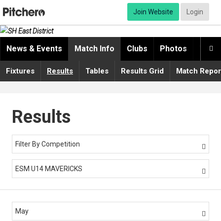
Join Website
Login
News & Events
Match Info
Clubs
Photos
Video

Fixtures
Results
Tables
Results Grid
Match Repor
Results
Filter By Competition

ESM U14 MAVERICKS

May
