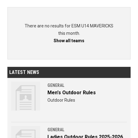
There are no results for ESM U14 MAVERICKS
this month.
Show all teams
LATEST NEWS
GENERAL
Men's Outdoor Rules
Outdoor Rules
GENERAL
Ladies Outdoor Rules 2025-2026