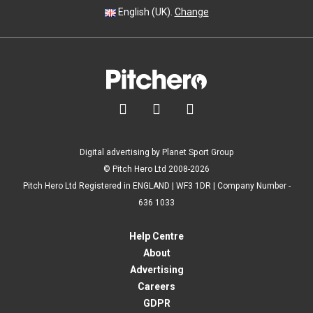
English (UK).
Change



Digital advertising by Planet Sport Group
© Pitch Hero Ltd 2008-2026
Pitch Hero Ltd Registered in ENGLAND | WF3 1DR | Company Number -
636 1033
Help Centre
About
Advertising
Careers
GDPR