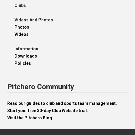
Clubs
Videos And Photos
Photos
Videos
Information
Downloads
Policies
Pitchero Community
Read our guides to club and sports team management.
Start your free 30-day Club Website trial.
Visit the Pitchero Blog.