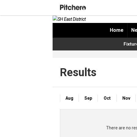
Home
Ne
Fixtur
Results
Aug
Sep
Oct
Nov
There are no res