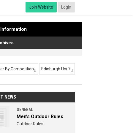
Join Website
Login
Information
chives
lter By Competition
Edinburgh Uni 7


ST NEWS
GENERAL
Men's Outdoor Rules
Outdoor Rules