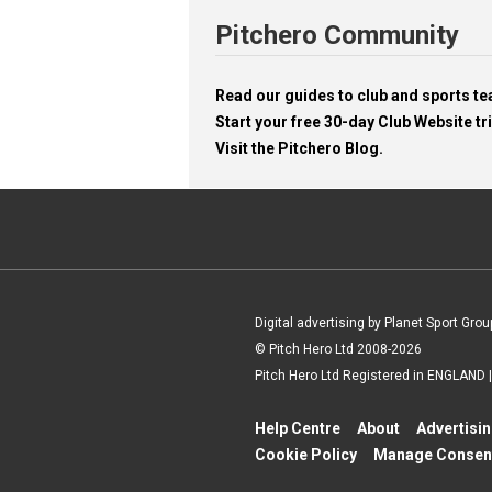
Pitchero Community
Read our guides to club and sports 
Start your free 30-day Club Website tri
Visit the Pitchero Blog.
Digital advertising by Planet Sport Grou
© Pitch Hero Ltd 2008-2026
Pitch Hero Ltd Registered in ENGLAND
Help Centre
About
Advertisi
Cookie Policy
Manage Consen