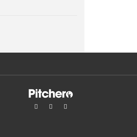


