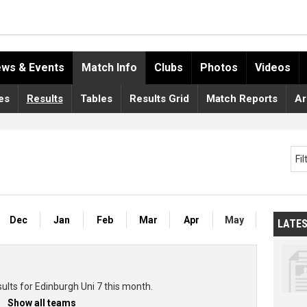
ws & Events
Match Info
Clubs
Photos
Videos
es
Results
Tables
Results Grid
Match Reports
Ar
Fi
Dec
Jan
Feb
Mar
Apr
May
LATE
ults for Edinburgh Uni 7 this month.
Show all teams