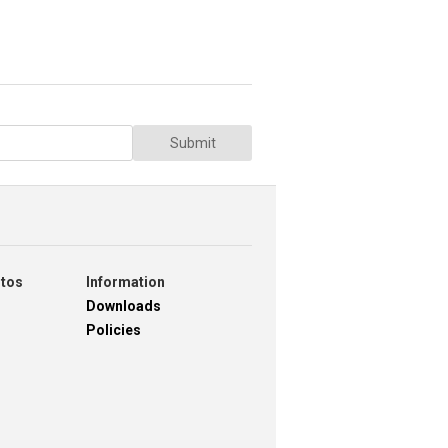
Submit
otos
Information
Downloads
Policies