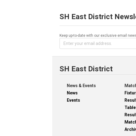
SH East District Newsl
Keep up-to-date with our exclusive email news
SH East District
News & Events
Match
News
Fixtu
Events
Resul
Table
Resul
Matc
Archi