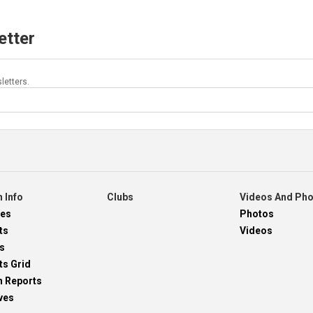
etter
letters.
 Info
Clubs
Videos And Ph
res
Photos
ts
Videos
s
ts Grid
h Reports
ves