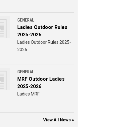
GENERAL
Ladies Outdoor Rules
2025-2026
Ladies Outdoor Rules 2025-
2026
GENERAL
MRF Outdoor Ladies
2025-2026
Ladies MRF
View All News »