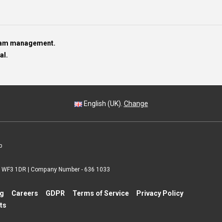
team management.
al.
English (UK).
Change
p
 | WF3 1DR | Company Number - 636 1033
ng
Careers
GDPR
Terms of Service
Privacy Policy
ts