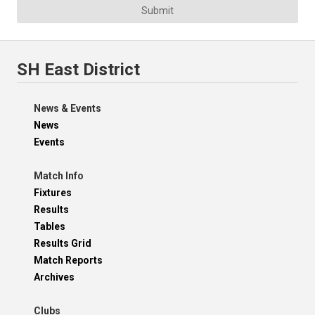
Submit
SH East District
News & Events
News
Events
Match Info
Fixtures
Results
Tables
Results Grid
Match Reports
Archives
Clubs