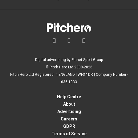



Digital advertising by Planet Sport Group
© Pitch Hero Ltd 2008-2026
Pitch Hero Ltd Registered in ENGLAND | WF3 1DR | Company Number -
636 1033
Help Centre
About
Advertising
Careers
GDPR
Terms of Service