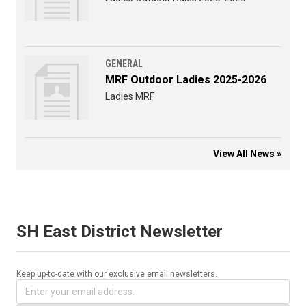
GENERAL
MRF Outdoor Ladies 2025-2026
Ladies MRF
View All News »
SH East District Newsletter
Keep up-to-date with our exclusive email newsletters.