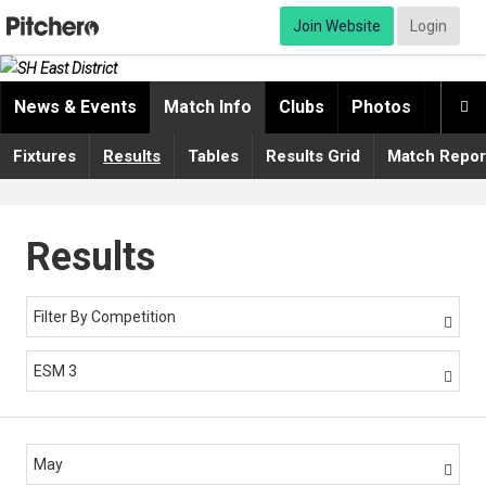
Join Website
Login
News & Events
Match Info
Clubs
Photos
Video

Fixtures
Results
Tables
Results Grid
Match Repor
Results
Filter By Competition

ESM 3

May
