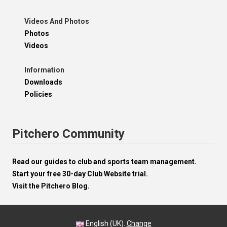
Videos And Photos
Photos
Videos
Information
Downloads
Policies
Pitchero Community
Read our guides to club and sports team management.
Start your free 30-day Club Website trial.
Visit the Pitchero Blog.
English (UK).
Change