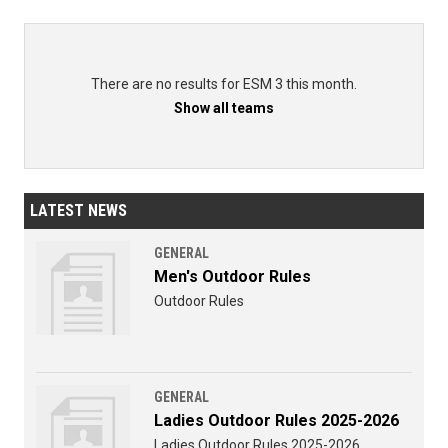
There are no results for ESM 3 this month.
Show all teams
LATEST NEWS
GENERAL
Men's Outdoor Rules
Outdoor Rules
GENERAL
Ladies Outdoor Rules 2025-2026
Ladies Outdoor Rules 2025-2026