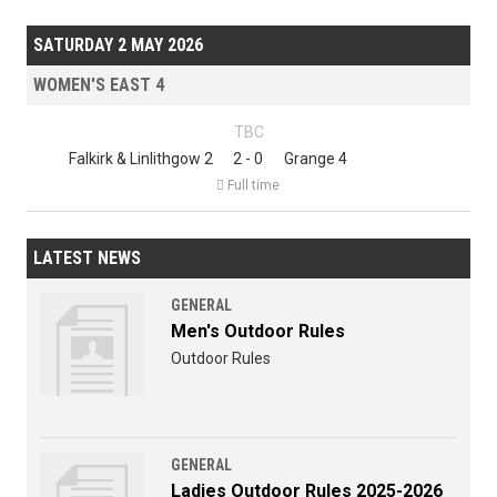
SATURDAY 2 MAY 2026
WOMEN'S EAST 4
TBC
Falkirk & Linlithgow 2
2 - 0
Grange 4

Full time
LATEST NEWS
GENERAL
Men's Outdoor Rules
Outdoor Rules
GENERAL
Ladies Outdoor Rules 2025-2026