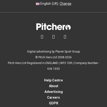
English (UK).
Change



Digital advertising by Planet Sport Group
© Pitch Hero Ltd 2008-2026
Pitch Hero Ltd Registered in ENGLAND | WF3 1DR | Company Number -
636 1033
Help Centre
About
Advertising
Careers
GDPR