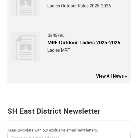
Ladies Outdoor Rules 2025-2026
GENERAL
MRF Outdoor Ladies 2025-2026
Ladies MRF
View All News »
SH East District Newsletter
Keep up-to-date with our exclusive email newsletters.