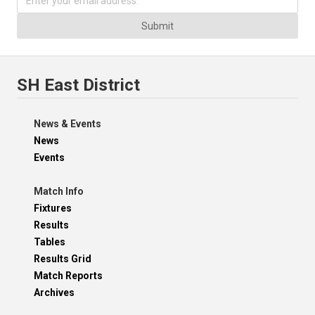
Submit
SH East District
News & Events
News
Events
Match Info
Fixtures
Results
Tables
Results Grid
Match Reports
Archives