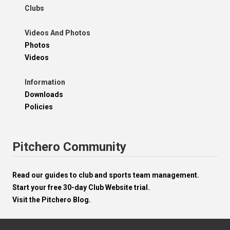
Clubs
Videos And Photos
Photos
Videos
Information
Downloads
Policies
Pitchero Community
Read our guides to club and sports team management.
Start your free 30-day Club Website trial.
Visit the Pitchero Blog.