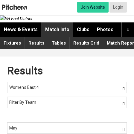
Join Website
Login
News & Events
Match Info
Clubs
Photos
Video

Fixtures
Results
Tables
Results Grid
Match Repor
Results
Women's East 4

Filter By Team

May
