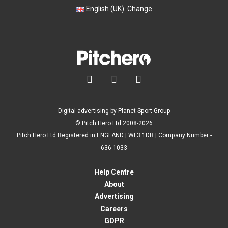
English (UK).
Change



Digital advertising by Planet Sport Group
© Pitch Hero Ltd 2008-2026
Pitch Hero Ltd Registered in ENGLAND | WF3 1DR | Company Number -
636 1033
Help Centre
About
Advertising
Careers
GDPR