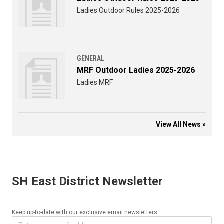
Ladies Outdoor Rules 2025-2026
GENERAL
MRF Outdoor Ladies 2025-2026
Ladies MRF
View All News »
SH East District Newsletter
Keep up-to-date with our exclusive email newsletters.