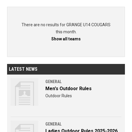
There are no results for GRANGE U14 COUGARS
this month.
Show all teams
LATEST NEWS
GENERAL
Men's Outdoor Rules
Outdoor Rules
GENERAL
Ladies Outdoor Rules 2025-2026