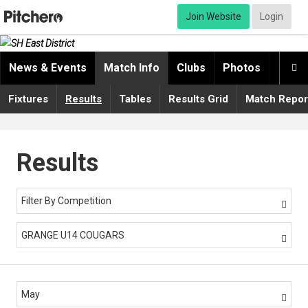
Join Website
Login
News & Events
Match Info
Clubs
Photos
Video

Fixtures
Results
Tables
Results Grid
Match Repor
Results
Filter By Competition

GRANGE U14 COUGARS

May
