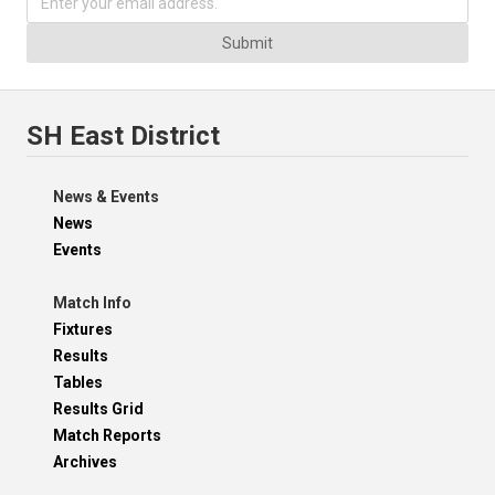
Submit
SH East District
News & Events
News
Events
Match Info
Fixtures
Results
Tables
Results Grid
Match Reports
Archives