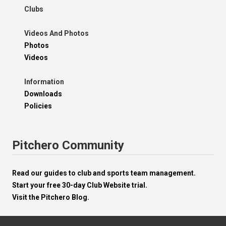
Clubs
Videos And Photos
Photos
Videos
Information
Downloads
Policies
Pitchero Community
Read our guides to club and sports team management.
Start your free 30-day Club Website trial.
Visit the Pitchero Blog.