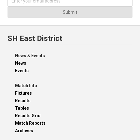
Submit
SH East District
News & Events
News
Events
Match Info
Fixtures
Results
Tables
Results Grid
Match Reports
Archives