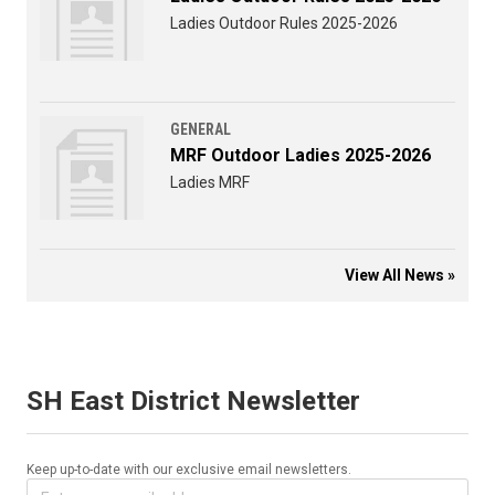
Ladies Outdoor Rules 2025-2026
GENERAL
MRF Outdoor Ladies 2025-2026
Ladies MRF
View All News »
SH East District Newsletter
Keep up-to-date with our exclusive email newsletters.