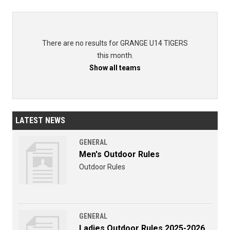
There are no results for GRANGE U14 TIGERS
this month.
Show all teams
LATEST NEWS
GENERAL
Men's Outdoor Rules
Outdoor Rules
GENERAL
Ladies Outdoor Rules 2025-2026