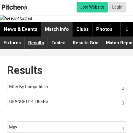
Join Website
Login
News & Events
Match Info
Clubs
Photos
Video

Fixtures
Results
Tables
Results Grid
Match Repor
Results
Filter By Competition

GRANGE U14 TIGERS

May
