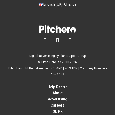
English (UK).
Change



Digital advertising by Planet Sport Group
© Pitch Hero Ltd 2008-2026
Pitch Hero Ltd Registered in ENGLAND | WF3 1DR | Company Number -
636 1033
Help Centre
About
Advertising
Careers
GDPR