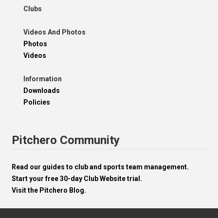
Clubs
Videos And Photos
Photos
Videos
Information
Downloads
Policies
Pitchero Community
Read our guides to club and sports team management.
Start your free 30-day Club Website trial.
Visit the Pitchero Blog.