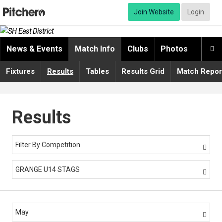
Join Website
Login
News & Events
Match Info
Clubs
Photos
Video

Fixtures
Results
Tables
Results Grid
Match Repor
Results
Filter By Competition

GRANGE U14 STAGS

May
