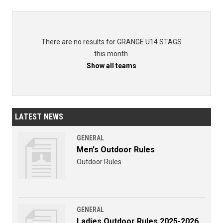
There are no results for GRANGE U14 STAGS
this month.
Show all teams
LATEST NEWS
GENERAL
Men's Outdoor Rules
Outdoor Rules
GENERAL
Ladies Outdoor Rules 2025-2026