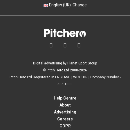
English (UK).
Change



Digital advertising by Planet Sport Group
© Pitch Hero Ltd 2008-2026
Pitch Hero Ltd Registered in ENGLAND | WF3 1DR | Company Number -
636 1033
Help Centre
About
Advertising
Careers
GDPR