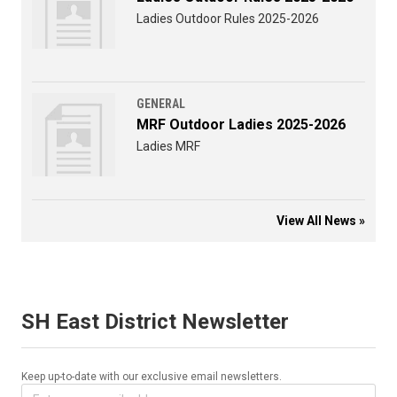
Ladies Outdoor Rules 2025-2026
GENERAL
MRF Outdoor Ladies 2025-2026
Ladies MRF
View All News »
SH East District Newsletter
Keep up-to-date with our exclusive email newsletters.