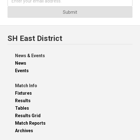
Submit
SH East District
News & Events
News
Events
Match Info
Fixtures
Results
Tables
Results Grid
Match Reports
Archives