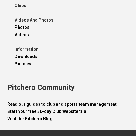
Clubs
Videos And Photos
Photos
Videos
Information
Downloads
Policies
Pitchero Community
Read our guides to club and sports team management.
Start your free 30-day Club Website trial.
Visit the Pitchero Blog.