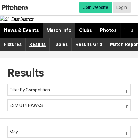
Join Website
Login
News & Events
Match Info
Clubs
Photos
Video

Fixtures
Results
Tables
Results Grid
Match Repor
Results
Filter By Competition

ESM U14 HAWKS

May
