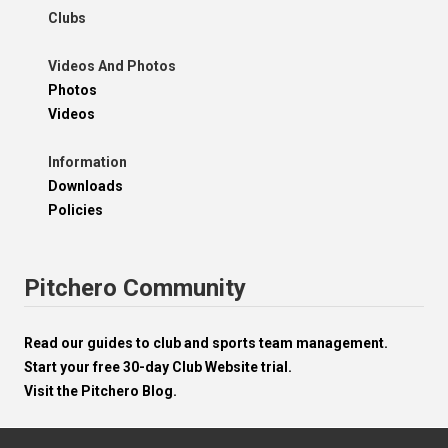
Clubs
Videos And Photos
Photos
Videos
Information
Downloads
Policies
Pitchero Community
Read our guides to club and sports team management.
Start your free 30-day Club Website trial.
Visit the Pitchero Blog.