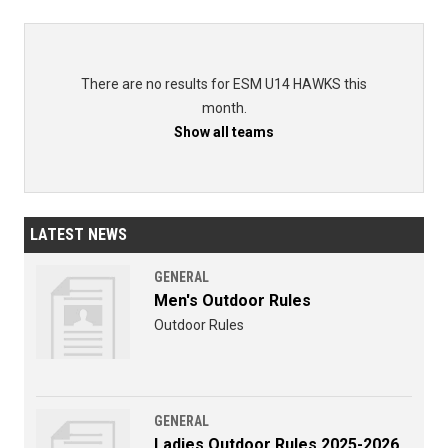
There are no results for ESM U14 HAWKS this
month.
Show all teams
LATEST NEWS
GENERAL
Men's Outdoor Rules
Outdoor Rules
GENERAL
Ladies Outdoor Rules 2025-2026