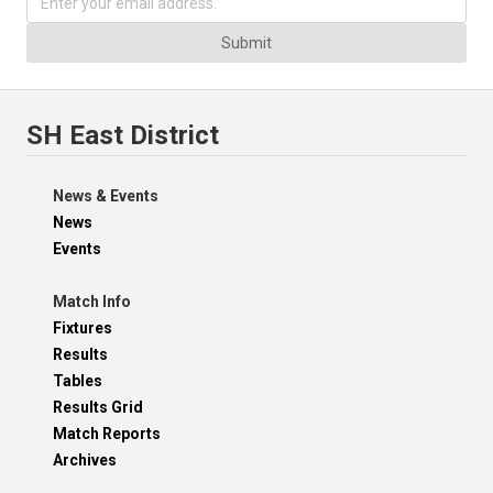
Submit
SH East District
News & Events
News
Events
Match Info
Fixtures
Results
Tables
Results Grid
Match Reports
Archives