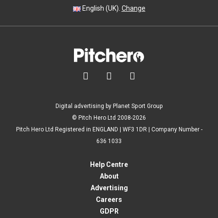
English (UK).
Change



Digital advertising by Planet Sport Group
© Pitch Hero Ltd 2008-2026
Pitch Hero Ltd Registered in ENGLAND | WF3 1DR | Company Number -
636 1033
Help Centre
About
Advertising
Careers
GDPR