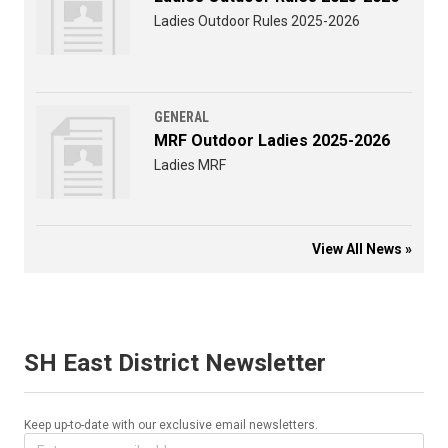
Ladies Outdoor Rules 2025-2026
GENERAL
MRF Outdoor Ladies 2025-2026
Ladies MRF
View All News »
SH East District Newsletter
Keep up-to-date with our exclusive email newsletters.