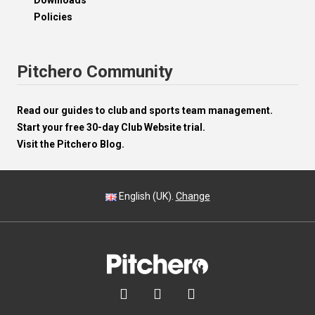
Downloads
Policies
Pitchero Community
Read our guides to club and sports team management.
Start your free 30-day Club Website trial.
Visit the Pitchero Blog.
English (UK).
Change


