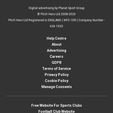
Digital advertising by Planet Sport Group
© Pitch Hero Ltd 2008-2026
Pitch Hero Ltd Registered in ENGLAND | WF3 1DR | Company Number -
636 1033
Help Centre
About
Advertising
Careers
GDPR
Terms of Service
Privacy Policy
Cookie Policy
Manage Consents
Free Website For Sports Clubs
Football Club Website