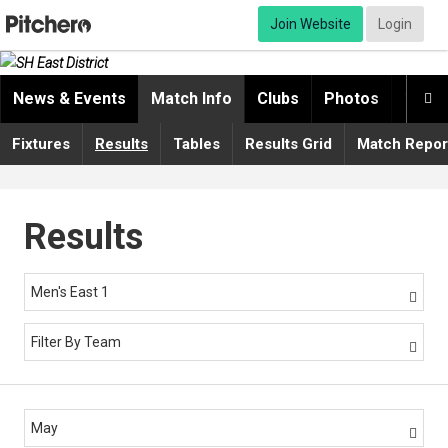
Join Website
Login
News & Events
Match Info
Clubs
Photos
Video

Fixtures
Results
Tables
Results Grid
Match Repor
Results
Men's East 1

Filter By Team

May
