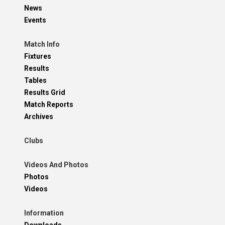
News
Events
Match Info
Fixtures
Results
Tables
Results Grid
Match Reports
Archives
Clubs
Videos And Photos
Photos
Videos
Information