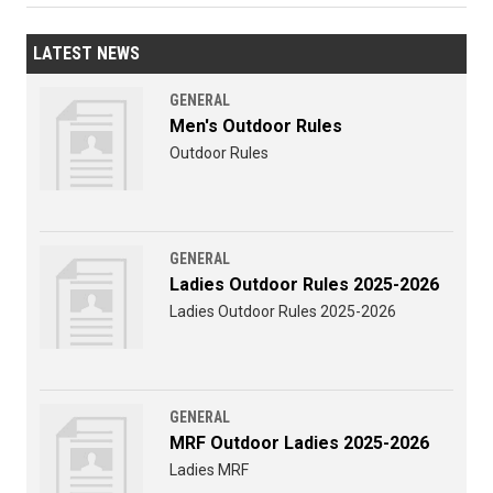
LATEST NEWS
GENERAL
Men's Outdoor Rules
Outdoor Rules
GENERAL
Ladies Outdoor Rules 2025-2026
Ladies Outdoor Rules 2025-2026
GENERAL
MRF Outdoor Ladies 2025-2026
Ladies MRF