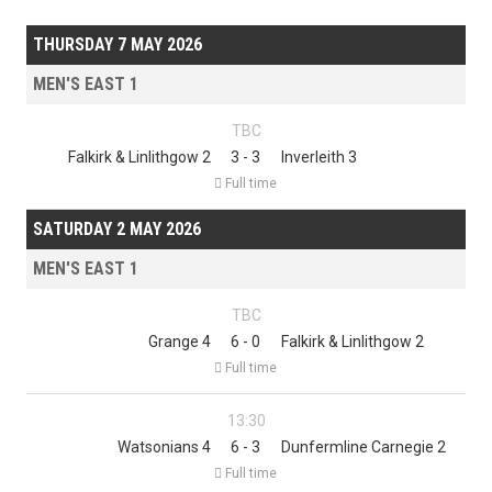
THURSDAY 7 MAY 2026
MEN'S EAST 1
TBC
Falkirk & Linlithgow 2
3 - 3
Inverleith 3

Full time
SATURDAY 2 MAY 2026
MEN'S EAST 1
TBC
Grange 4
6 - 0
Falkirk & Linlithgow 2

Full time
13:30
Watsonians 4
6 - 3
Dunfermline Carnegie 2

Full time