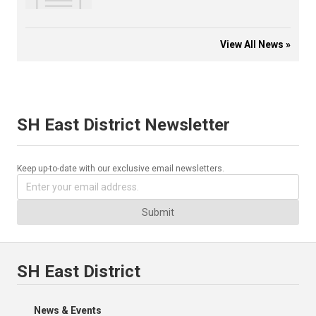
View All News »
SH East District Newsletter
Keep up-to-date with our exclusive email newsletters.
Submit
SH East District
News & Events