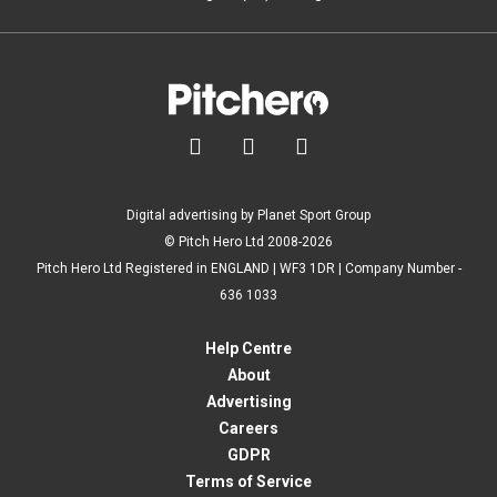



Digital advertising by Planet Sport Group
© Pitch Hero Ltd 2008-2026
Pitch Hero Ltd Registered in ENGLAND | WF3 1DR | Company Number -
636 1033
Help Centre
About
Advertising
Careers
GDPR
Terms of Service