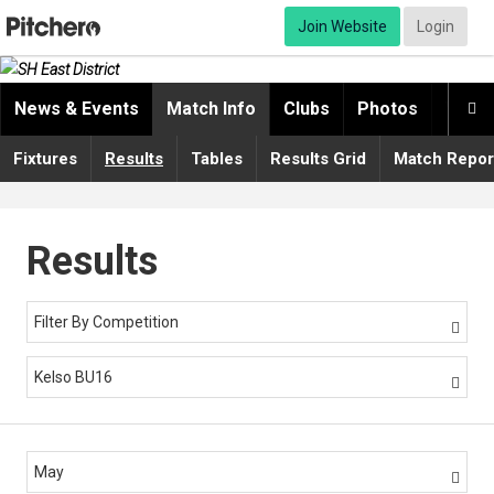
Join Website
Login
News & Events
Match Info
Clubs
Photos
Video

Fixtures
Results
Tables
Results Grid
Match Repor
Results
Filter By Competition

Kelso BU16

May
