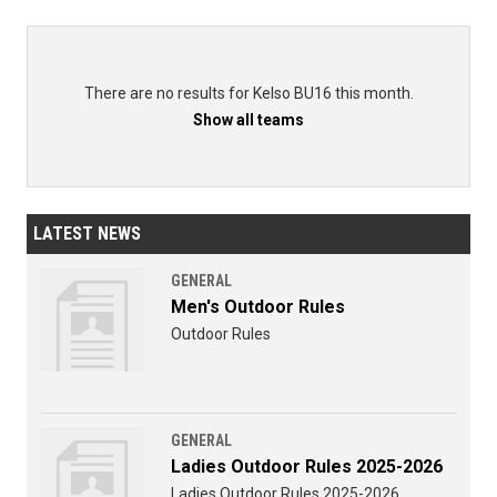
There are no results for Kelso BU16 this month.
Show all teams
LATEST NEWS
GENERAL
Men's Outdoor Rules
Outdoor Rules
GENERAL
Ladies Outdoor Rules 2025-2026
Ladies Outdoor Rules 2025-2026