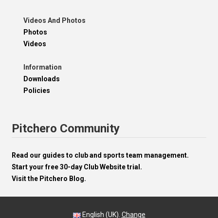
Videos And Photos
Photos
Videos
Information
Downloads
Policies
Pitchero Community
Read our guides to club and sports team management.
Start your free 30-day Club Website trial.
Visit the Pitchero Blog.
English (UK).
Change