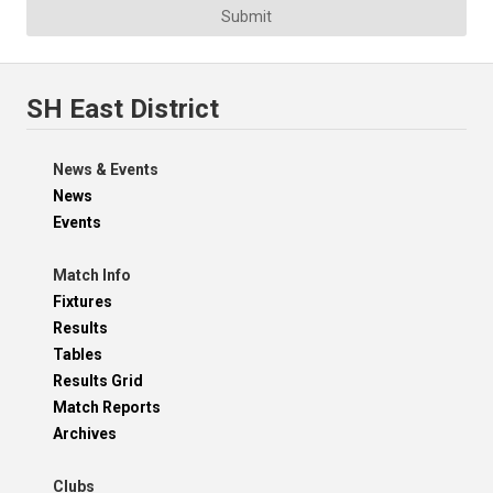
Submit
SH East District
News & Events
News
Events
Match Info
Fixtures
Results
Tables
Results Grid
Match Reports
Archives
Clubs