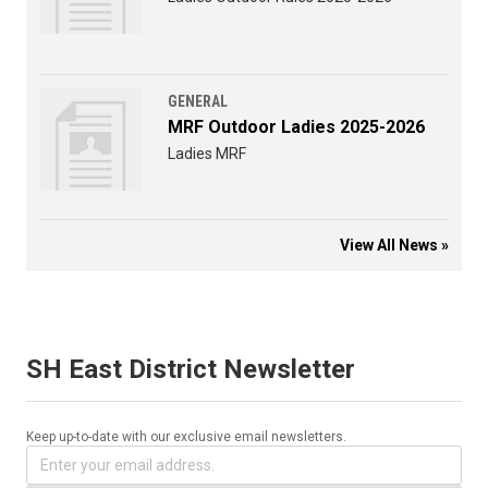
GENERAL
MRF Outdoor Ladies 2025-2026
Ladies MRF
View All News »
SH East District Newsletter
Keep up-to-date with our exclusive email newsletters.