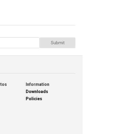
Submit
otos
Information
Downloads
Policies