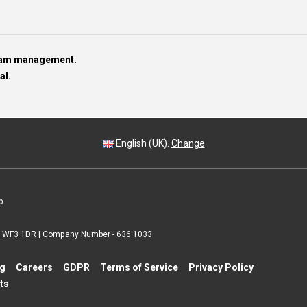
team management.
al.
English (UK).
Change
p
 | WF3 1DR | Company Number - 636 1033
ng
Careers
GDPR
Terms of Service
Privacy Policy
ts