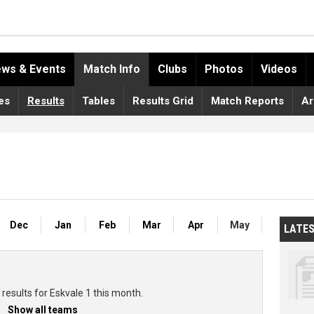
ws & Events
Match Info
Clubs
Photos
Videos
es
Results
Tables
Results Grid
Match Reports
Ar
Dec
Jan
Feb
Mar
Apr
May
LATE
results for Eskvale 1 this month.
Show all teams