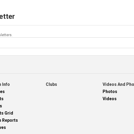
etter
letters.
 Info
Clubs
Videos And Ph
res
Photos
ts
Videos
s
ts Grid
h Reports
ves