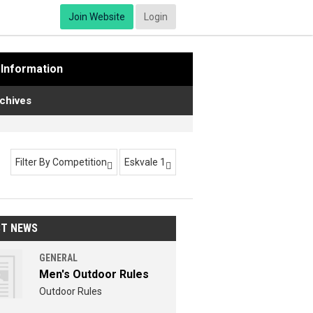
Join Website
Login
Information
chives
Filter By Competition
Eskvale 1


ST NEWS
GENERAL
Men's Outdoor Rules
Outdoor Rules