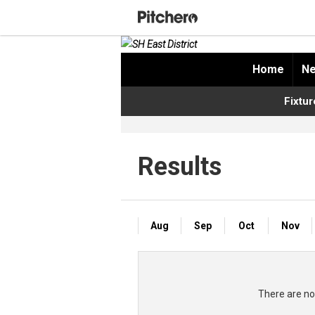
Home
Ne
Fixtur
Results
Aug
Sep
Oct
Nov
There are no 