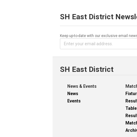
SH East District Newsl
Keep up-to-date with our exclusive email news
SH East District
News & Events
Match
News
Fixtu
Events
Resul
Table
Resul
Matc
Archi