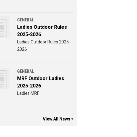
GENERAL
Ladies Outdoor Rules
2025-2026
Ladies Outdoor Rules 2025-
2026
GENERAL
MRF Outdoor Ladies
2025-2026
Ladies MRF
View All News »