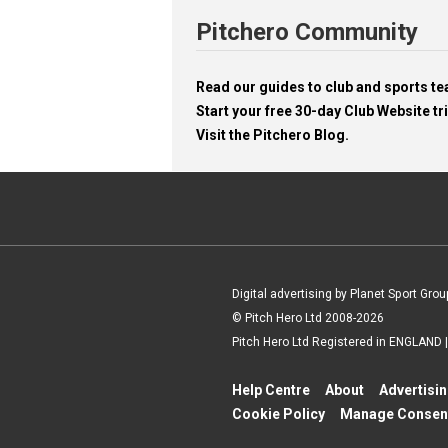
Pitchero Community
Read our guides to club and sports 
Start your free 30-day Club Website tri
Visit the Pitchero Blog.
Digital advertising by Planet Sport Grou
© Pitch Hero Ltd 2008-2026
Pitch Hero Ltd Registered in ENGLAND
Help Centre
About
Advertisi
Cookie Policy
Manage Consen