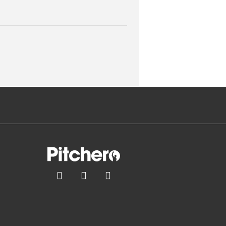


