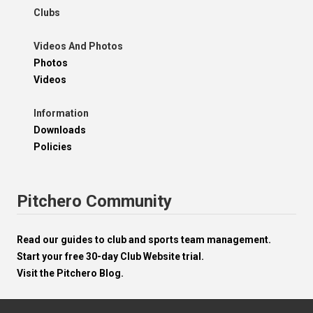
Clubs
Videos And Photos
Photos
Videos
Information
Downloads
Policies
Pitchero Community
Read our guides to club and sports team management.
Start your free 30-day Club Website trial.
Visit the Pitchero Blog.