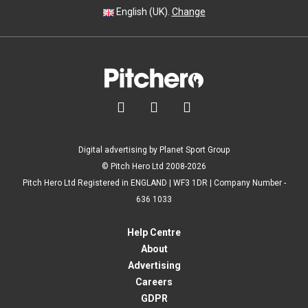
English (UK).
Change



Digital advertising by Planet Sport Group
© Pitch Hero Ltd 2008-2026
Pitch Hero Ltd Registered in ENGLAND | WF3 1DR | Company Number -
636 1033
Help Centre
About
Advertising
Careers
GDPR