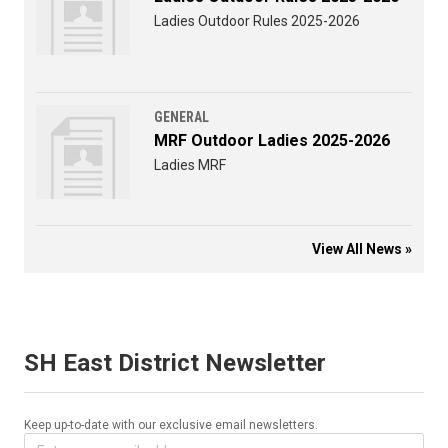
Ladies Outdoor Rules 2025-2026
GENERAL
MRF Outdoor Ladies 2025-2026
Ladies MRF
View All News »
SH East District Newsletter
Keep up-to-date with our exclusive email newsletters.