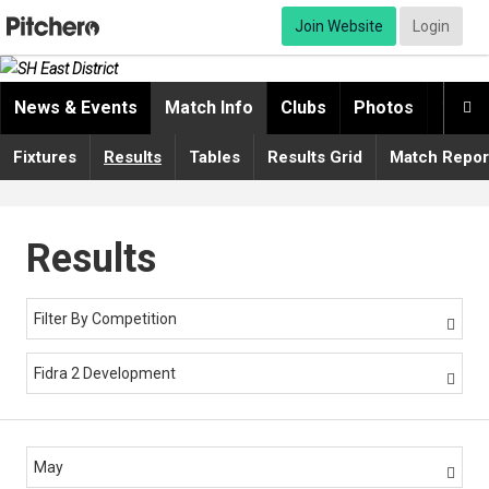
Join Website
Login
News & Events
Match Info
Clubs
Photos
Video

Fixtures
Results
Tables
Results Grid
Match Repor
Results
Filter By Competition

Fidra 2 Development

May
