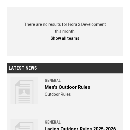
There are no results for Fidra 2 Development
this month.
Show all teams
LATEST NEWS
GENERAL
Men's Outdoor Rules
Outdoor Rules
GENERAL
Ladies Outdoor Rules 2025-2026