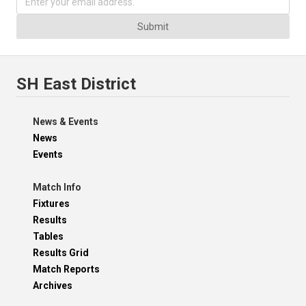
Submit
SH East District
News & Events
News
Events
Match Info
Fixtures
Results
Tables
Results Grid
Match Reports
Archives