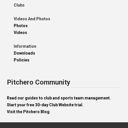
Clubs
Videos And Photos
Photos
Videos
Information
Downloads
Policies
Pitchero Community
Read our guides to club and sports team management.
Start your free 30-day Club Website trial.
Visit the Pitchero Blog.