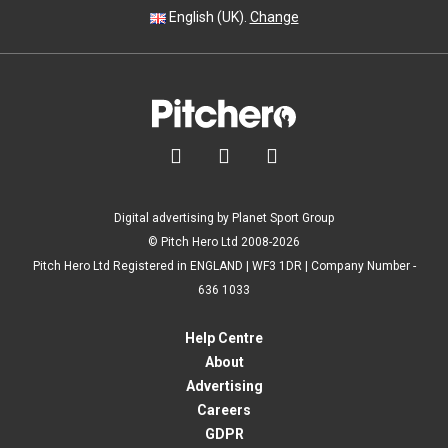
English (UK).
Change



Digital advertising by Planet Sport Group
© Pitch Hero Ltd 2008-2026
Pitch Hero Ltd Registered in ENGLAND | WF3 1DR | Company Number -
636 1033
Help Centre
About
Advertising
Careers
GDPR