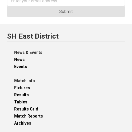
Submit
SH East District
News & Events
News
Events
Match Info
Fixtures
Results
Tables
Results Grid
Match Reports
Archives