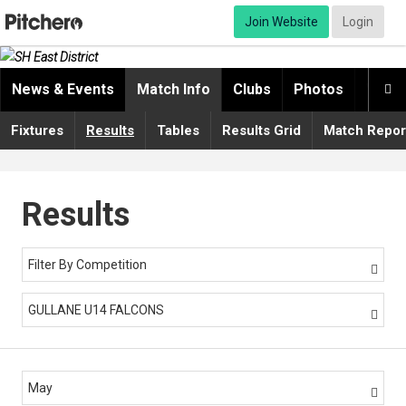
Join Website
Login
News & Events
Match Info
Clubs
Photos
Video

Fixtures
Results
Tables
Results Grid
Match Repor
Results
Filter By Competition

GULLANE U14 FALCONS

May
