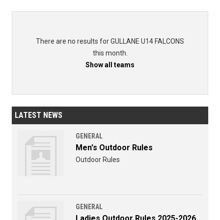
There are no results for GULLANE U14 FALCONS
this month.
Show all teams
LATEST NEWS
GENERAL
Men's Outdoor Rules
Outdoor Rules
GENERAL
Ladies Outdoor Rules 2025-2026