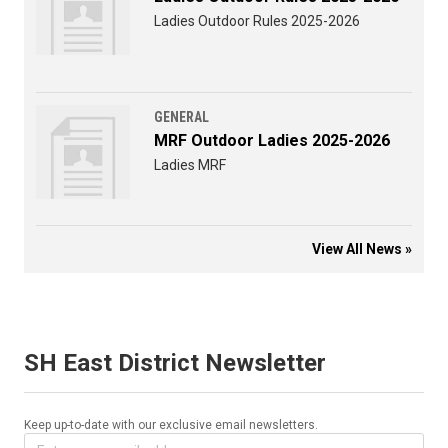
Ladies Outdoor Rules 2025-2026
GENERAL
MRF Outdoor Ladies 2025-2026
Ladies MRF
View All News »
SH East District Newsletter
Keep up-to-date with our exclusive email newsletters.