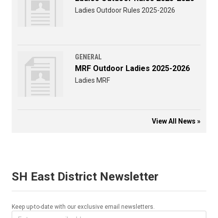
Ladies Outdoor Rules 2025-2026
GENERAL
MRF Outdoor Ladies 2025-2026
Ladies MRF
View All News »
SH East District Newsletter
Keep up-to-date with our exclusive email newsletters.