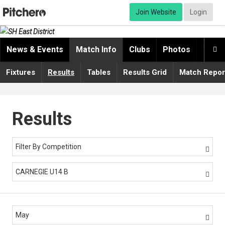
Join Website
Login
News & Events
Match Info
Clubs
Photos
Video

Fixtures
Results
Tables
Results Grid
Match Repor
Results
Filter By Competition

CARNEGIE U14 B

May
