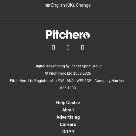
English (UK).
Change



Digital advertising by Planet Sport Group
© Pitch Hero Ltd 2008-2026
Pitch Hero Ltd Registered in ENGLAND | WF3 1DR | Company Number -
636 1033
Help Centre
About
Advertising
Careers
GDPR