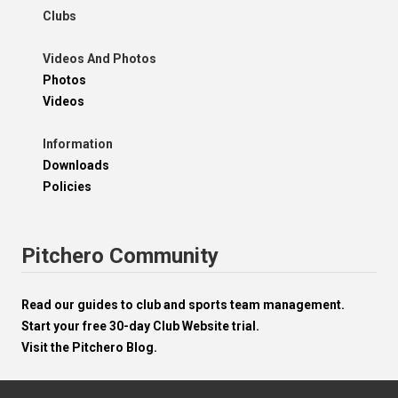
Clubs
Videos And Photos
Photos
Videos
Information
Downloads
Policies
Pitchero Community
Read our guides to club and sports team management.
Start your free 30-day Club Website trial.
Visit the Pitchero Blog.