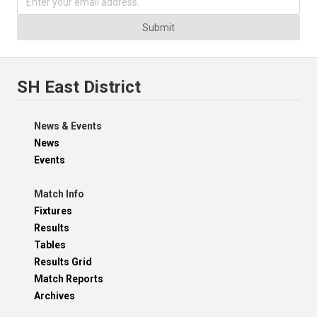
Submit
SH East District
News & Events
News
Events
Match Info
Fixtures
Results
Tables
Results Grid
Match Reports
Archives