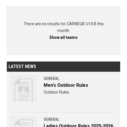
There are no results for CARNEGIE U14 B this
month.
Show all teams
LATEST NEWS
GENERAL
Men's Outdoor Rules
Outdoor Rules
GENERAL
Ladies Outdoor Rules 2025-2026