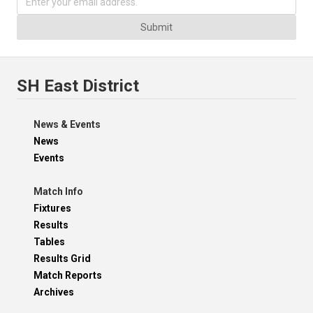
Submit
SH East District
News & Events
News
Events
Match Info
Fixtures
Results
Tables
Results Grid
Match Reports
Archives