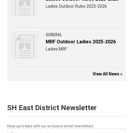
Ladies Outdoor Rules 2025-2026
GENERAL
MRF Outdoor Ladies 2025-2026
Ladies MRF
View All News »
SH East District Newsletter
Keep up-to-date with our exclusive email newsletters.