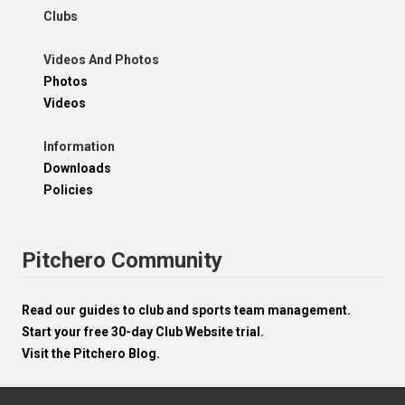
Clubs
Videos And Photos
Photos
Videos
Information
Downloads
Policies
Pitchero Community
Read our guides to club and sports team management.
Start your free 30-day Club Website trial.
Visit the Pitchero Blog.