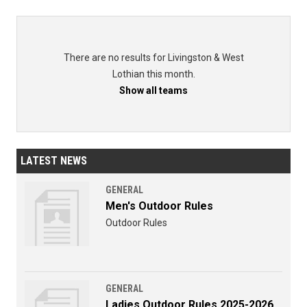
There are no results for Livingston & West
Lothian this month.
Show all teams
LATEST NEWS
GENERAL
Men's Outdoor Rules
Outdoor Rules
GENERAL
Ladies Outdoor Rules 2025-2026