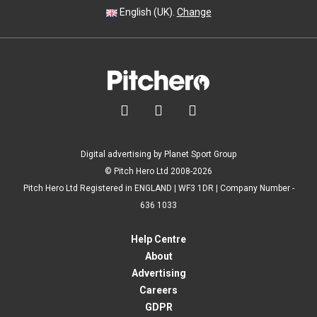
English (UK).
Change



Digital advertising by Planet Sport Group
© Pitch Hero Ltd 2008-2026
Pitch Hero Ltd Registered in ENGLAND | WF3 1DR | Company Number -
636 1033
Help Centre
About
Advertising
Careers
GDPR