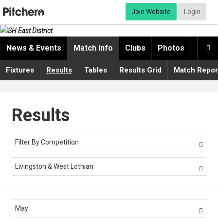
Join Website
Login
News & Events
Match Info
Clubs
Photos
Video

Fixtures
Results
Tables
Results Grid
Match Repor
Results
Filter By Competition

Livingston & West Lothian

May
