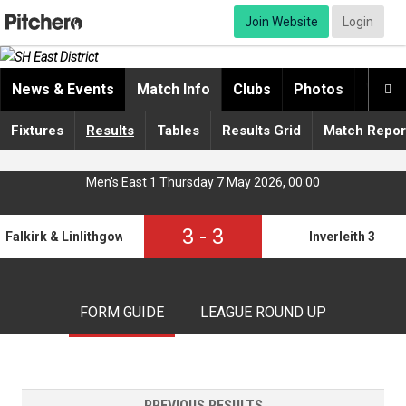
Join Website
Login
News & Events
Match Info
Clubs
Photos
Video

Fixtures
Results
Tables
Results Grid
Match Repor
Men's East 1 Thursday 7 May 2026, 00:00
3
-
3
Falkirk & Linlithgow 2
Inverleith 3
FORM GUIDE
LEAGUE ROUND UP
PREVIOUS RESULTS