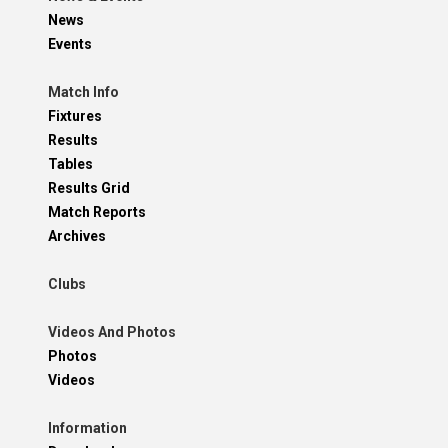
News
Events
Match Info
Fixtures
Results
Tables
Results Grid
Match Reports
Archives
Clubs
Videos And Photos
Photos
Videos
Information