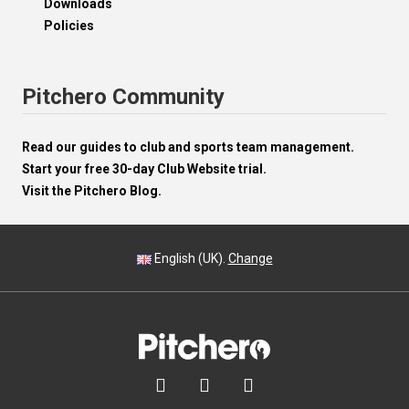
Downloads
Policies
Pitchero Community
Read our guides to club and sports team management.
Start your free 30-day Club Website trial.
Visit the Pitchero Blog.
English (UK).
Change


