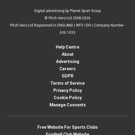
Digital advertising by Planet Sport Group
© Pitch Hero Ltd 2008-2026
Pitch Hero Ltd Registered in ENGLAND | WF3 1DR | Company Number -
636 1033
Help Centre
About
Advertising
Careers
GDPR
Terms of Service
Privacy Policy
Cookie Policy
Manage Consents
Free Website For Sports Clubs
Football Club Website