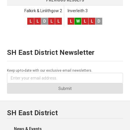
Falkirk & Linlithgow 2
Inverleith 3
L
L
D
L
L
L
W
L
L
D
SH East District Newsletter
Keep up-to-date with our exclusive email newsletters.
Submit
SH East District
News & Events