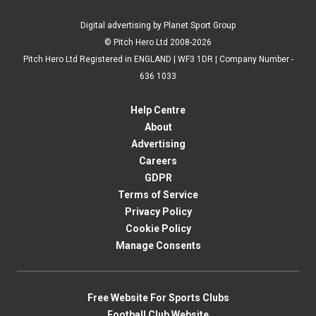
Digital advertising by Planet Sport Group
© Pitch Hero Ltd 2008-2026
Pitch Hero Ltd Registered in ENGLAND | WF3 1DR | Company Number -
636 1033
Help Centre
About
Advertising
Careers
GDPR
Terms of Service
Privacy Policy
Cookie Policy
Manage Consents
Free Website For Sports Clubs
Football Club Website