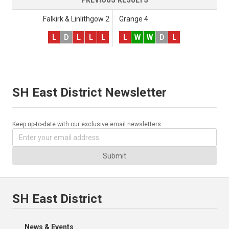
Falkirk & Linlithgow 2
Grange 4
L
D
L
L
L
L
W
W
D
L
SH East District Newsletter
Keep up-to-date with our exclusive email newsletters.
Submit
SH East District
News & Events