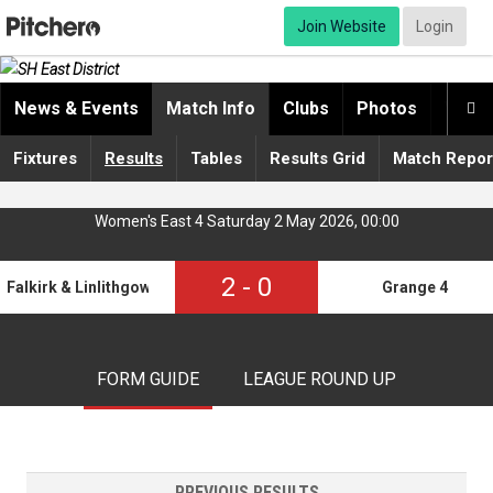
Join Website
Login
News & Events
Match Info
Clubs
Photos
Video

Fixtures
Results
Tables
Results Grid
Match Repor
Women's East 4 Saturday 2 May 2026, 00:00
2
-
0
Falkirk & Linlithgow 2
Grange 4
FORM GUIDE
LEAGUE ROUND UP
PREVIOUS RESULTS