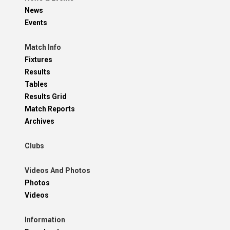
News
Events
Match Info
Fixtures
Results
Tables
Results Grid
Match Reports
Archives
Clubs
Videos And Photos
Photos
Videos
Information