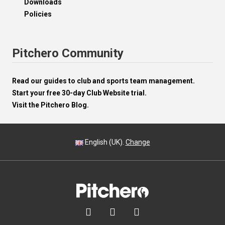
Downloads
Policies
Pitchero Community
Read our guides to club and sports team management.
Start your free 30-day Club Website trial.
Visit the Pitchero Blog.
English (UK).
Change


