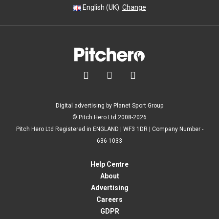
English (UK).
Change



Digital advertising by Planet Sport Group
© Pitch Hero Ltd 2008-2026
Pitch Hero Ltd Registered in ENGLAND | WF3 1DR | Company Number -
636 1033
Help Centre
About
Advertising
Careers
GDPR