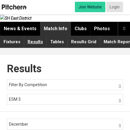
Join Website
Login
News & Events
Match Info
Clubs
Photos
Video

Fixtures
Results
Tables
Results Grid
Match Repor
Results
Filter By Competition

ESM 3

December
