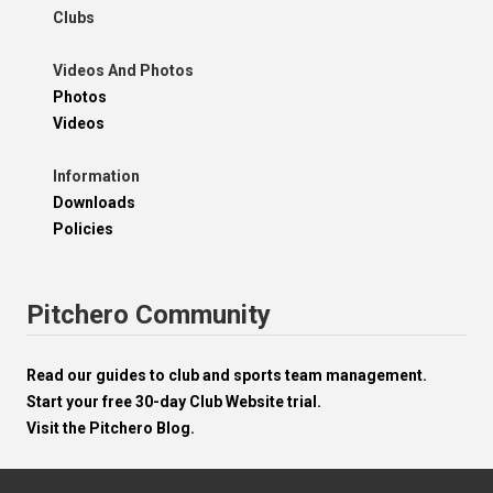
Clubs
Videos And Photos
Photos
Videos
Information
Downloads
Policies
Pitchero Community
Read our guides to club and sports team management.
Start your free 30-day Club Website trial.
Visit the Pitchero Blog.