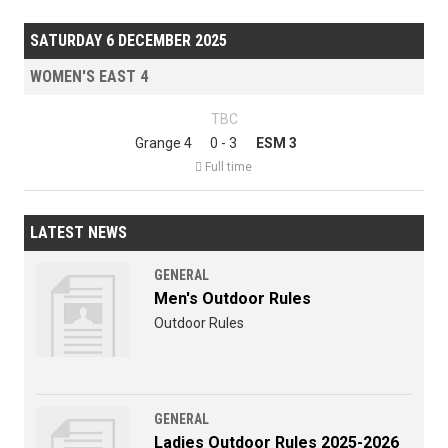
SATURDAY 6 DECEMBER 2025
WOMEN'S EAST 4
TBC
Grange 4
0 - 3
ESM 3

Full time
LATEST NEWS
GENERAL
Men's Outdoor Rules
Outdoor Rules
GENERAL
Ladies Outdoor Rules 2025-2026