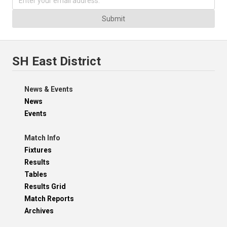
Submit
SH East District
News & Events
News
Events
Match Info
Fixtures
Results
Tables
Results Grid
Match Reports
Archives