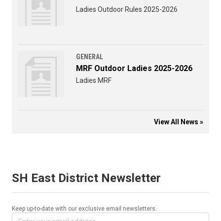
Ladies Outdoor Rules 2025-2026
GENERAL
MRF Outdoor Ladies 2025-2026
Ladies MRF
View All News »
SH East District Newsletter
Keep up-to-date with our exclusive email newsletters.