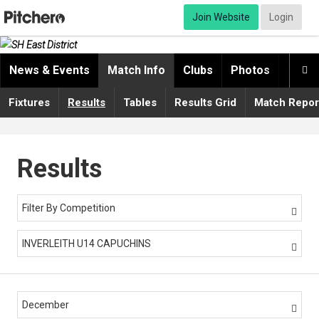
Join Website
Login
News & Events
Match Info
Clubs
Photos
Video

Fixtures
Results
Tables
Results Grid
Match Repor
Results
Filter By Competition

INVERLEITH U14 CAPUCHINS

December
