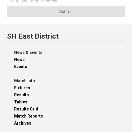
Submit
SH East District
News & Events
News
Events
Match Info
Fixtures
Results
Tables
Results Grid
Match Reports
Archives