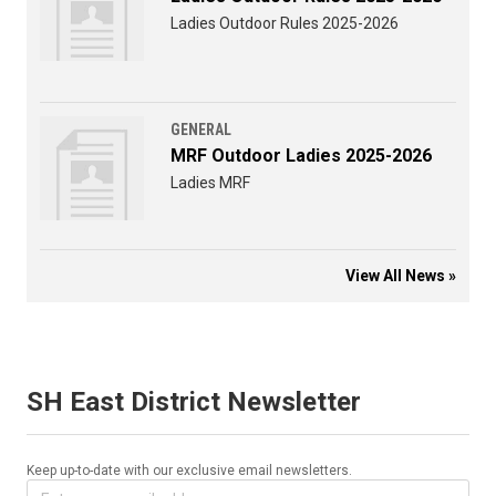
Ladies Outdoor Rules 2025-2026
GENERAL
MRF Outdoor Ladies 2025-2026
Ladies MRF
View All News »
SH East District Newsletter
Keep up-to-date with our exclusive email newsletters.