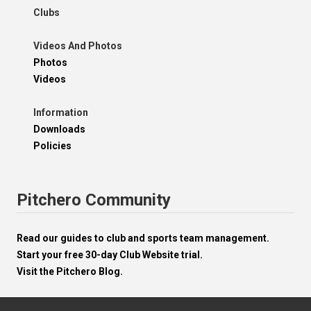
Clubs
Videos And Photos
Photos
Videos
Information
Downloads
Policies
Pitchero Community
Read our guides to club and sports team management.
Start your free 30-day Club Website trial.
Visit the Pitchero Blog.