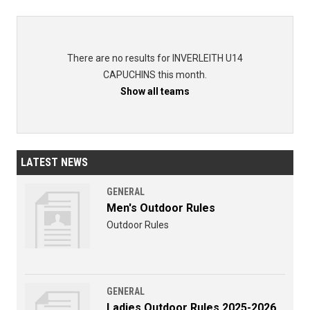
There are no results for INVERLEITH U14
CAPUCHINS this month.
Show all teams
LATEST NEWS
GENERAL
Men's Outdoor Rules
Outdoor Rules
GENERAL
Ladies Outdoor Rules 2025-2026