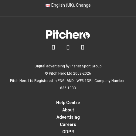
English (UK).
Change



Digital advertising by Planet Sport Group
© Pitch Hero Ltd 2008-2026
Pitch Hero Ltd Registered in ENGLAND | WF3 1DR | Company Number -
636 1033
Help Centre
About
Advertising
Careers
GDPR