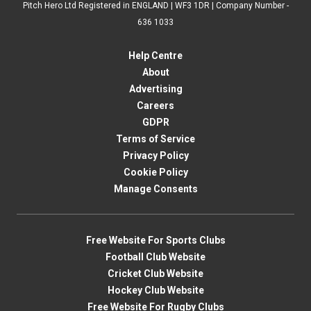
Pitch Hero Ltd Registered in ENGLAND | WF3 1DR | Company Number -
636 1033
Help Centre
About
Advertising
Careers
GDPR
Terms of Service
Privacy Policy
Cookie Policy
Manage Consents
Free Website For Sports Clubs
Football Club Website
Cricket Club Website
Hockey Club Website
Free Website For Rugby Clubs