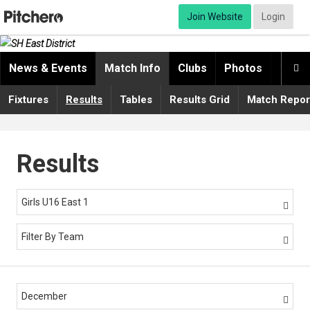
Join Website
Login
News & Events
Match Info
Clubs
Photos
Video

Fixtures
Results
Tables
Results Grid
Match Repor
Results
Girls U16 East 1

Filter By Team

December
