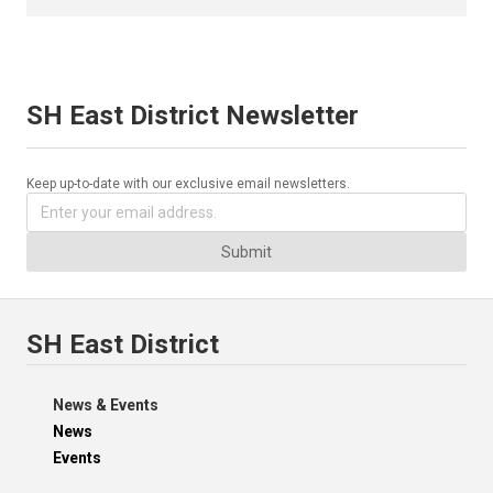
SH East District Newsletter
Keep up-to-date with our exclusive email newsletters.
Submit
SH East District
News & Events
News
Events