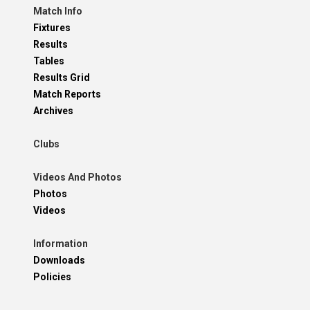
Match Info
Fixtures
Results
Tables
Results Grid
Match Reports
Archives
Clubs
Videos And Photos
Photos
Videos
Information
Downloads
Policies