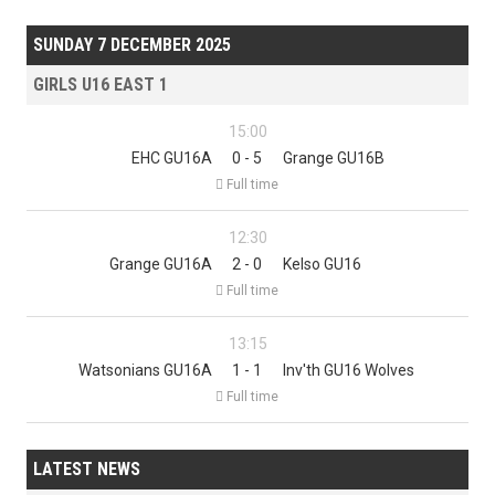
SUNDAY 7 DECEMBER 2025
GIRLS U16 EAST 1
15:00
EHC GU16A
0 - 5
Grange GU16B

Full time
12:30
Grange GU16A
2 - 0
Kelso GU16

Full time
13:15
Watsonians GU16A
1 - 1
Inv'th GU16 Wolves

Full time
LATEST NEWS