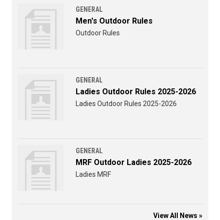
GENERAL
Men's Outdoor Rules
Outdoor Rules
GENERAL
Ladies Outdoor Rules 2025-2026
Ladies Outdoor Rules 2025-2026
GENERAL
MRF Outdoor Ladies 2025-2026
Ladies MRF
View All News »