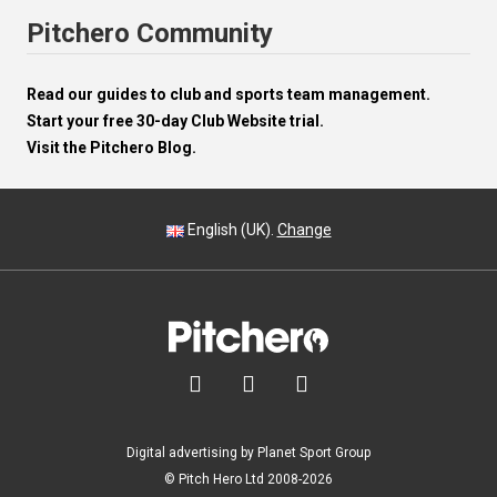
Pitchero Community
Read our guides to club and sports team management.
Start your free 30-day Club Website trial.
Visit the Pitchero Blog.
English (UK).
Change



Digital advertising by Planet Sport Group
© Pitch Hero Ltd 2008-2026