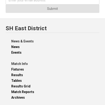
Submit
SH East District
News & Events
News
Events
Match Info
Fixtures
Results
Tables
Results Grid
Match Reports
Archives