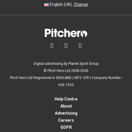
English (UK).
Change



Digital advertising by Planet Sport Group
© Pitch Hero Ltd 2008-2026
Pitch Hero Ltd Registered in ENGLAND | WF3 1DR | Company Number -
636 1033
Help Centre
About
Advertising
Careers
GDPR