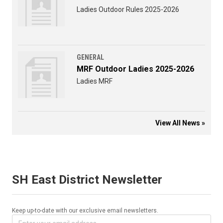
Ladies Outdoor Rules 2025-2026
GENERAL
MRF Outdoor Ladies 2025-2026
Ladies MRF
View All News »
SH East District Newsletter
Keep up-to-date with our exclusive email newsletters.