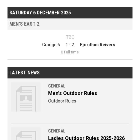
SATURDAY 6 DECEMBER 2025
MEN'S EAST 2
TBC
Grange 6
1 - 2
Fjordhus Reivers

Full time
LATEST NEWS
GENERAL
Men's Outdoor Rules
Outdoor Rules
GENERAL
Ladies Outdoor Rules 2025-2026