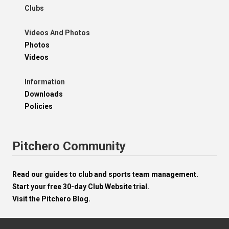
Clubs
Videos And Photos
Photos
Videos
Information
Downloads
Policies
Pitchero Community
Read our guides to club and sports team management.
Start your free 30-day Club Website trial.
Visit the Pitchero Blog.