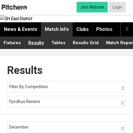
Join Website
Login
News & Events
Match Info
Clubs
Photos
Video

Fixtures
Results
Tables
Results Grid
Match Repor
Results
Filter By Competition

Fjordhus Reivers

December
