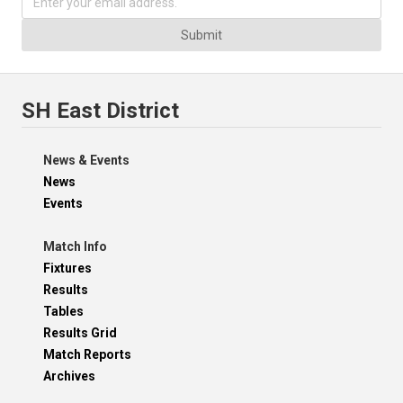
Submit
SH East District
News & Events
News
Events
Match Info
Fixtures
Results
Tables
Results Grid
Match Reports
Archives