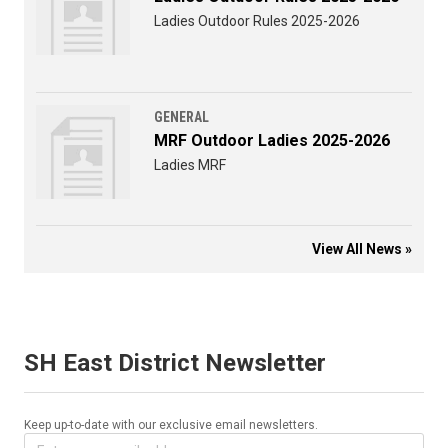
Ladies Outdoor Rules 2025-2026
GENERAL
MRF Outdoor Ladies 2025-2026
Ladies MRF
View All News »
SH East District Newsletter
Keep up-to-date with our exclusive email newsletters.