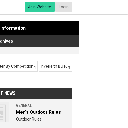
Join Website
Login
Information
chives
lter By Competition
Inverleith BU16


ST NEWS
GENERAL
Men's Outdoor Rules
Outdoor Rules