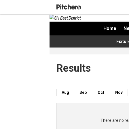
Home
Ne
Fixtur
Results
Aug
Sep
Oct
Nov
There are no res