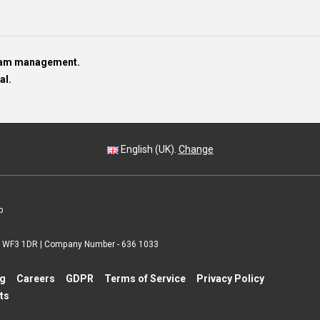
team management.
al.
English (UK).
Change
p
 | WF3 1DR | Company Number - 636 1033
ng
Careers
GDPR
Terms of Service
Privacy Policy
ts