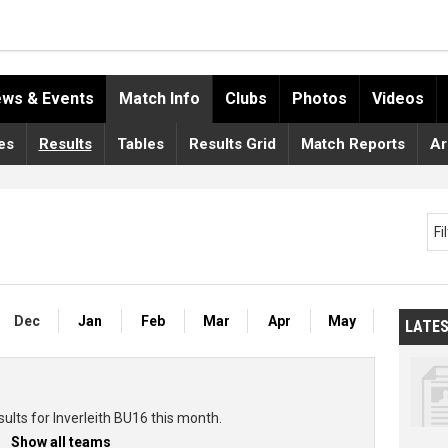
ws & Events
Match Info
Clubs
Photos
Videos
es
Results
Tables
Results Grid
Match Reports
Ar
Fi
Dec
Jan
Feb
Mar
Apr
May
LATE
ults for Inverleith BU16 this month.
Show all teams