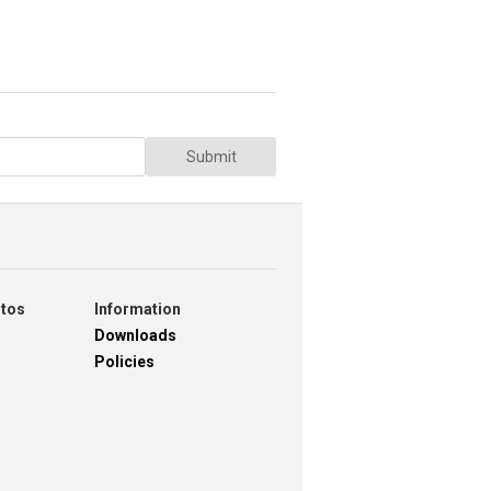
Submit
otos
Information
Downloads
Policies