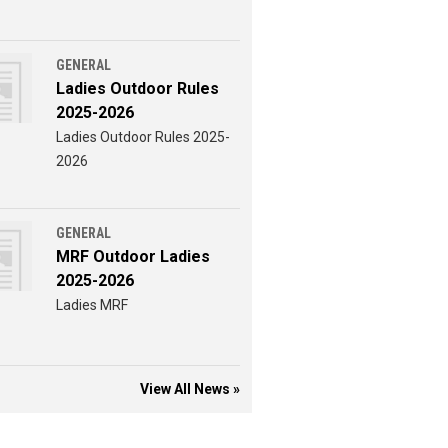
GENERAL
Ladies Outdoor Rules
2025-2026
Ladies Outdoor Rules 2025-
2026
GENERAL
MRF Outdoor Ladies
2025-2026
Ladies MRF
View All News »