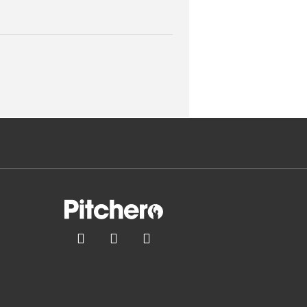


