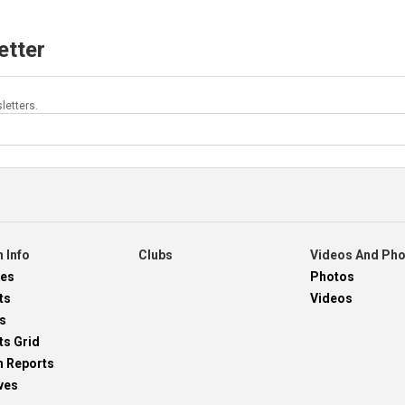
etter
letters.
 Info
Clubs
Videos And Ph
res
Photos
ts
Videos
s
ts Grid
h Reports
ves