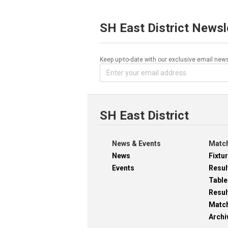
SH East District Newsl
Keep up-to-date with our exclusive email news
SH East District
News & Events
Match
News
Fixtu
Events
Resul
Table
Resul
Matc
Archi