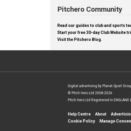
Pitchero Community
Read our guides to club and sports 
Start your free 30-day Club Website tri
Visit the Pitchero Blog.
Digital advertising by Planet Sport Grou
© Pitch Hero Ltd 2008-2026
Pitch Hero Ltd Registered in ENGLAND
Help Centre
About
Advertisi
Cookie Policy
Manage Consen