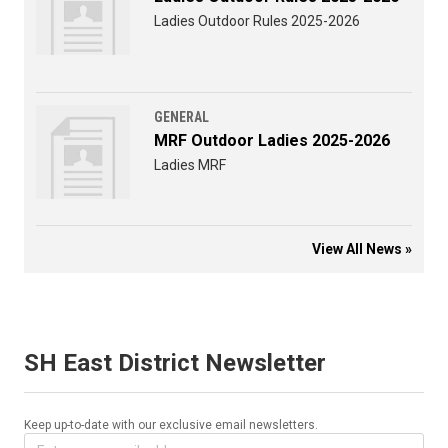
Ladies Outdoor Rules 2025-2026
GENERAL
MRF Outdoor Ladies 2025-2026
Ladies MRF
View All News »
SH East District Newsletter
Keep up-to-date with our exclusive email newsletters.