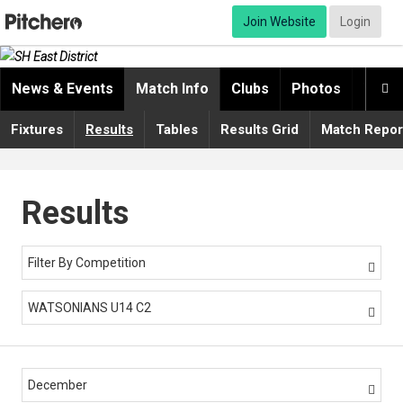
Join Website
Login
News & Events
Match Info
Clubs
Photos
Video

Fixtures
Results
Tables
Results Grid
Match Repor
Results
Filter By Competition

WATSONIANS U14 C2

December
