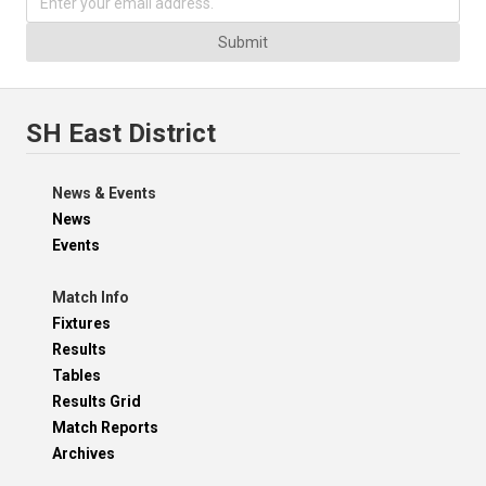
Submit
SH East District
News & Events
News
Events
Match Info
Fixtures
Results
Tables
Results Grid
Match Reports
Archives