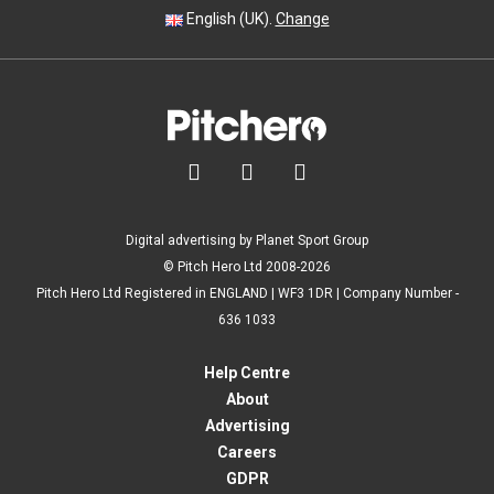
English (UK).
Change



Digital advertising by Planet Sport Group
© Pitch Hero Ltd 2008-2026
Pitch Hero Ltd Registered in ENGLAND | WF3 1DR | Company Number -
636 1033
Help Centre
About
Advertising
Careers
GDPR