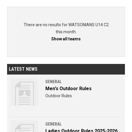
There are no results for WATSONIANS U14 C2
this month.
Show all teams
LATEST NEWS
GENERAL
Men's Outdoor Rules
Outdoor Rules
GENERAL
Ladies Outdoor Rules 2025-2026