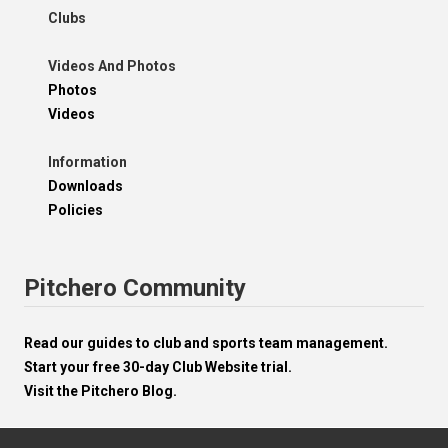
Clubs
Videos And Photos
Photos
Videos
Information
Downloads
Policies
Pitchero Community
Read our guides to club and sports team management.
Start your free 30-day Club Website trial.
Visit the Pitchero Blog.