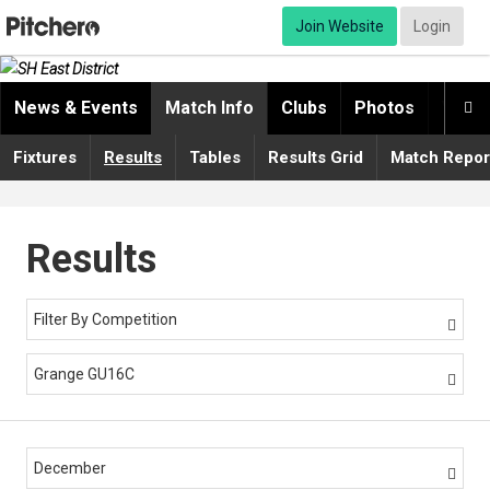
Join Website
Login
News & Events
Match Info
Clubs
Photos
Video

Fixtures
Results
Tables
Results Grid
Match Repor
Results
Filter By Competition

Grange GU16C

December
