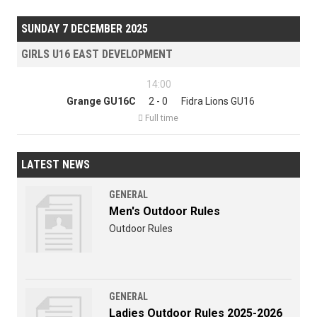
SUNDAY 7 DECEMBER 2025
GIRLS U16 EAST DEVELOPMENT
14:00
Grange GU16C
2 - 0
Fidra Lions GU16

Full time
LATEST NEWS
GENERAL
Men's Outdoor Rules
Outdoor Rules
GENERAL
Ladies Outdoor Rules 2025-2026