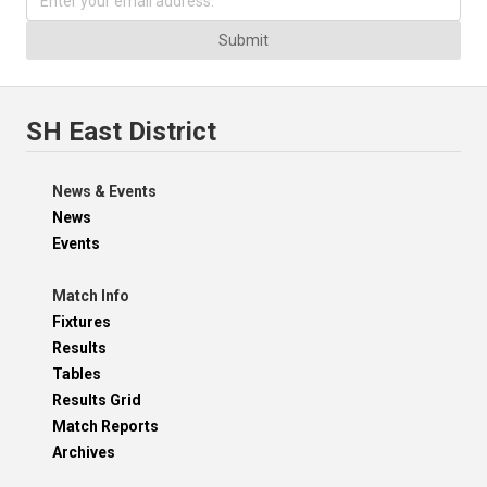
Submit
SH East District
News & Events
News
Events
Match Info
Fixtures
Results
Tables
Results Grid
Match Reports
Archives