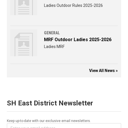
Ladies Outdoor Rules 2025-2026
GENERAL
MRF Outdoor Ladies 2025-2026
Ladies MRF
View All News »
SH East District Newsletter
Keep up-to-date with our exclusive email newsletters.