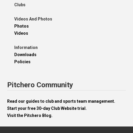
Clubs
Videos And Photos
Photos
Videos
Information
Downloads
Policies
Pitchero Community
Read our guides to club and sports team management.
Start your free 30-day Club Website trial.
Visit the Pitchero Blog.