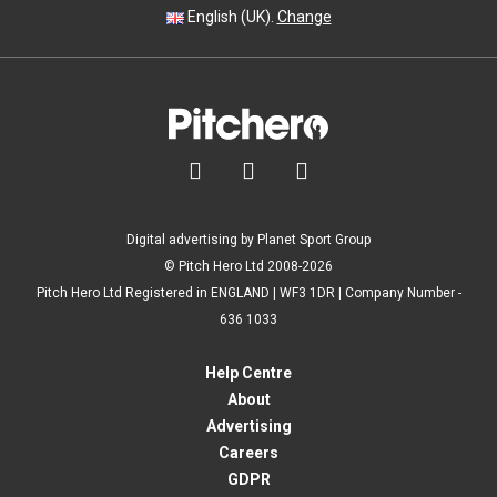
English (UK).
Change



Digital advertising by Planet Sport Group
© Pitch Hero Ltd 2008-2026
Pitch Hero Ltd Registered in ENGLAND | WF3 1DR | Company Number -
636 1033
Help Centre
About
Advertising
Careers
GDPR