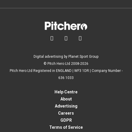



Digital advertising by Planet Sport Group
© Pitch Hero Ltd 2008-2026
Pitch Hero Ltd Registered in ENGLAND | WF3 1DR | Company Number -
636 1033
Help Centre
About
Advertising
Careers
GDPR
Terms of Service