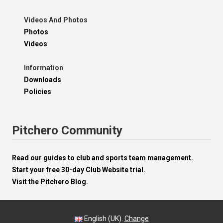
Videos And Photos
Photos
Videos
Information
Downloads
Policies
Pitchero Community
Read our guides to club and sports team management.
Start your free 30-day Club Website trial.
Visit the Pitchero Blog.
English (UK).
Change