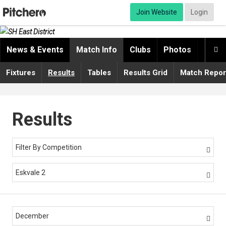
Join Website
Login
News & Events
Match Info
Clubs
Photos
Video

Fixtures
Results
Tables
Results Grid
Match Repor
Results
Filter By Competition

Eskvale 2

December
