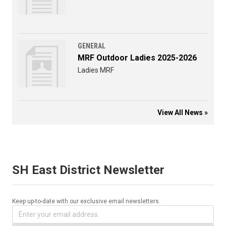
GENERAL
MRF Outdoor Ladies 2025-2026
Ladies MRF
View All News »
SH East District Newsletter
Keep up-to-date with our exclusive email newsletters.