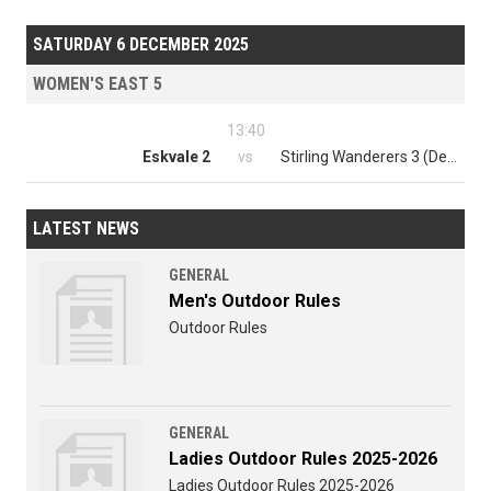
SATURDAY 6 DECEMBER 2025
WOMEN'S EAST 5
13:40
Eskvale 2
vs
Stirling Wanderers 3 (Dev)
LATEST NEWS
GENERAL
Men's Outdoor Rules
Outdoor Rules
GENERAL
Ladies Outdoor Rules 2025-2026
Ladies Outdoor Rules 2025-2026