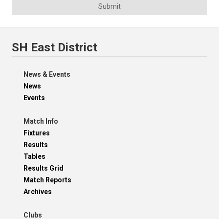
Submit
SH East District
News & Events
News
Events
Match Info
Fixtures
Results
Tables
Results Grid
Match Reports
Archives
Clubs