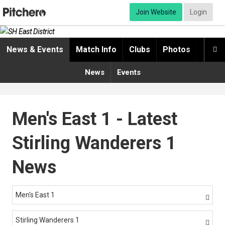
Join Website
Login
News & Events
Match Info
Clubs
Photos
Video

News
Events
Men's East 1 - Latest
Stirling Wanderers 1
News
Men's East 1

Stirling Wanderers 1
