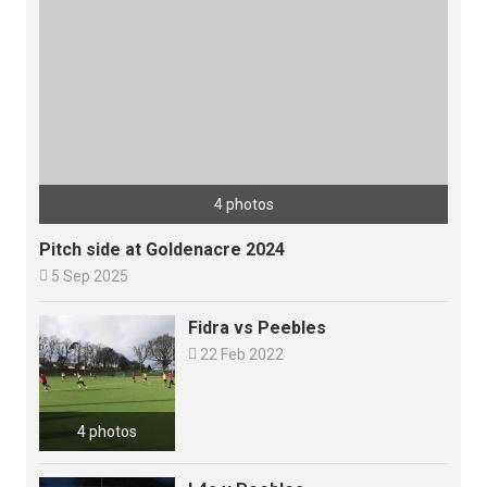
4 photos
Pitch side at Goldenacre 2024

5 Sep 2025
Fidra vs Peebles

22 Feb 2022
4 photos