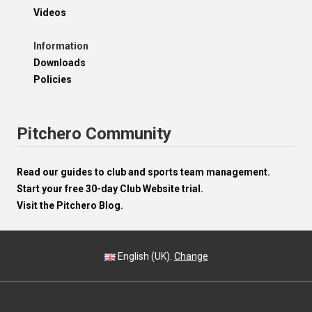
Videos
Information
Downloads
Policies
Pitchero Community
Read our guides to club and sports team management.
Start your free 30-day Club Website trial.
Visit the Pitchero Blog.
English (UK).
Change