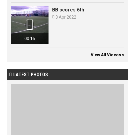
BB scores 6th

3 Apr 2022

00:16
View All Videos »
LATEST PHOTOS
