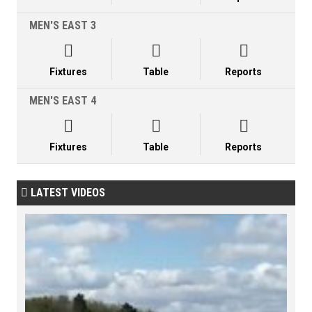
MEN'S EAST 3



Fixtures
Table
Reports
MEN'S EAST 4



Fixtures
Table
Reports
LATEST VIDEOS
