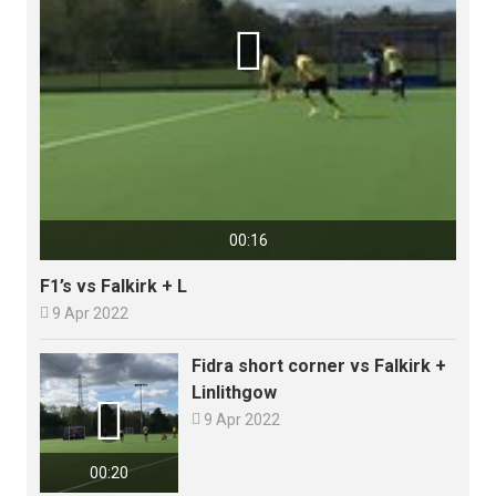

00:16
F1’s vs Falkirk + L

9 Apr 2022
Fidra short corner vs Falkirk +
Linlithgow


9 Apr 2022
00:20