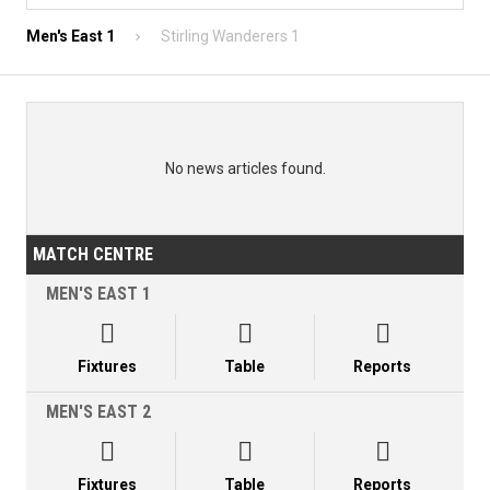
Men's East 1
Stirling Wanderers 1
No news articles found.
MATCH CENTRE
MEN'S EAST 1



Fixtures
Table
Reports
MEN'S EAST 2



Fixtures
Table
Reports