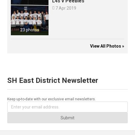
L4s v Peebles

7 Apr 2019
23 photos
View All Photos »
SH East District Newsletter
Keep up-to-date with our exclusive email newsletters.
Submit