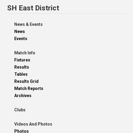
SH East District
News & Events
News
Events
Match Info
Fixtures
Results
Tables
Results Grid
Match Reports
Archives
Clubs
Videos And Photos
Photos