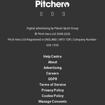



Digital advertising by Planet Sport Group
© Pitch Hero Ltd 2008-2026
Pitch Hero Ltd Registered in ENGLAND | WF3 1DR | Company Number -
636 1033
Help Centre
About
Advertising
Careers
GDPR
Terms of Service
Privacy Policy
Cookie Policy
Manage Consents