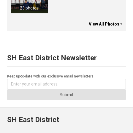
23 photos
View All Photos »
SH East District Newsletter
Keep up-to-date with our exclusive email newsletters.
Submit
SH East District