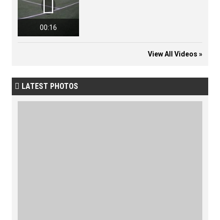

00:16
View All Videos »
LATEST PHOTOS
