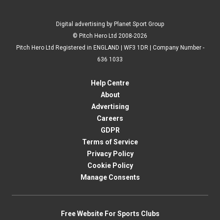
Digital advertising by Planet Sport Group
© Pitch Hero Ltd 2008-2026
Pitch Hero Ltd Registered in ENGLAND | WF3 1DR | Company Number -
636 1033
Help Centre
About
Advertising
Careers
GDPR
Terms of Service
Privacy Policy
Cookie Policy
Manage Consents
Free Website For Sports Clubs