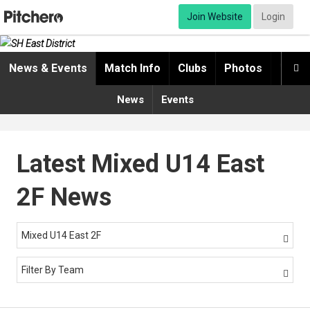
Join Website
Login
News & Events
Match Info
Clubs
Photos
Video

News
Events
Latest Mixed U14 East
2F News
Mixed U14 East 2F

Filter By Team
