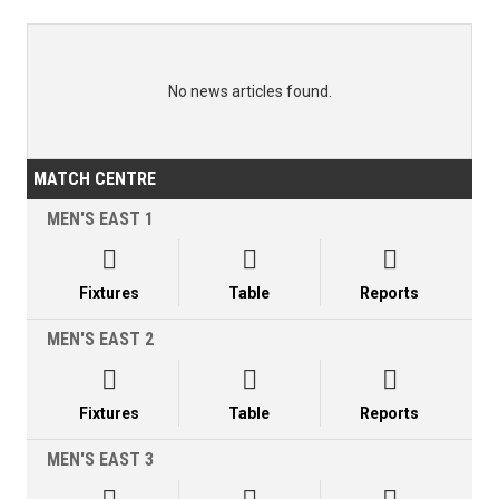
No news articles found.
MATCH CENTRE
MEN'S EAST 1



Fixtures
Table
Reports
MEN'S EAST 2



Fixtures
Table
Reports
MEN'S EAST 3