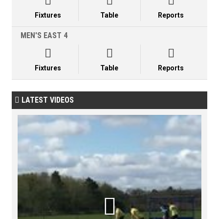



Fixtures
Table
Reports
MEN'S EAST 4



Fixtures
Table
Reports
LATEST VIDEOS

