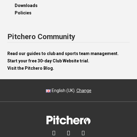
Downloads
Policies
Pitchero Community
Read our guides to club and sports team management.
Start your free 30-day Club Website trial.
Visit the Pitchero Blog.
English (UK).
Change


