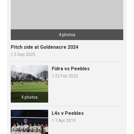
4 photos
Pitch side at Goldenacre 2024

5 Sep 2025
Fidra vs Peebles

22 Feb 2022
4 photos
L4s v Peebles

7 Apr 2019