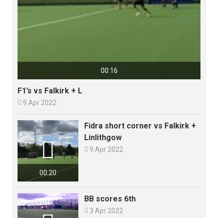
00:16
F1’s vs Falkirk + L

9 Apr 2022
Fidra short corner vs Falkirk +
Linlithgow


9 Apr 2022
00:20
BB scores 6th

3 Apr 2022