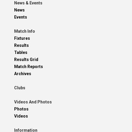
News & Events
News
Events
Match Info
Fixtures
Results
Tables
Results Grid
Match Reports
Archives
Clubs
Videos And Photos
Photos
Videos
Information