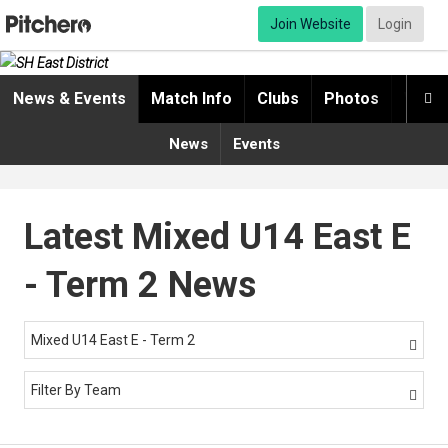
Join Website
Login
News & Events
Match Info
Clubs
Photos
Video

News
Events
Latest Mixed U14 East E
- Term 2 News
Mixed U14 East E - Term 2

Filter By Team
