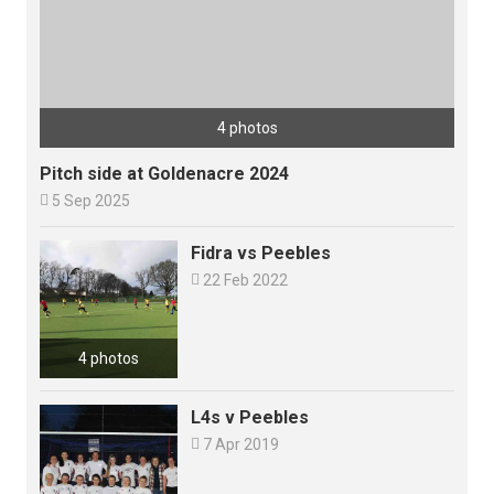
4 photos
Pitch side at Goldenacre 2024

5 Sep 2025
Fidra vs Peebles

22 Feb 2022
4 photos
L4s v Peebles

7 Apr 2019