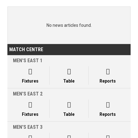
No news articles found.
MATCH CENTRE
MEN'S EAST 1



Fixtures
Table
Reports
MEN'S EAST 2



Fixtures
Table
Reports
MEN'S EAST 3