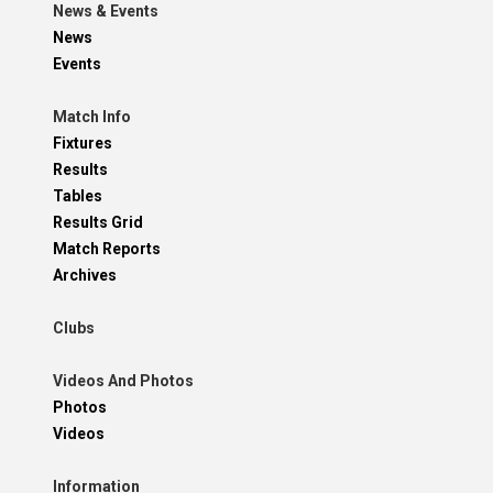
News & Events
News
Events
Match Info
Fixtures
Results
Tables
Results Grid
Match Reports
Archives
Clubs
Videos And Photos
Photos
Videos
Information