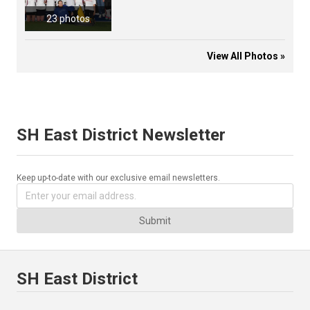
23 photos
View All Photos »
SH East District Newsletter
Keep up-to-date with our exclusive email newsletters.
Submit
SH East District