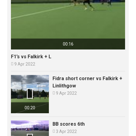
00:16
F1’s vs Falkirk + L

9 Apr 2022
Fidra short corner vs Falkirk +
Linlithgow


9 Apr 2022
00:20
BB scores 6th

3 Apr 2022