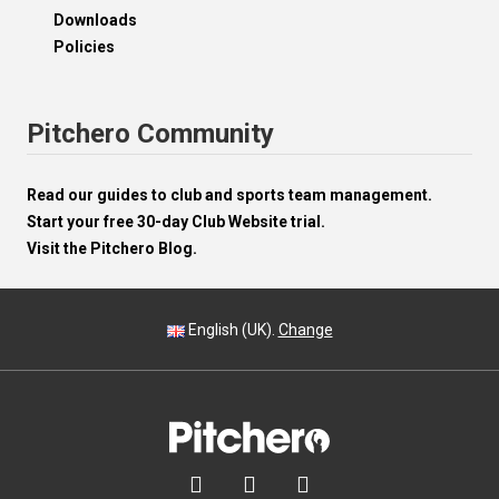
Downloads
Policies
Pitchero Community
Read our guides to club and sports team management.
Start your free 30-day Club Website trial.
Visit the Pitchero Blog.
English (UK).
Change


