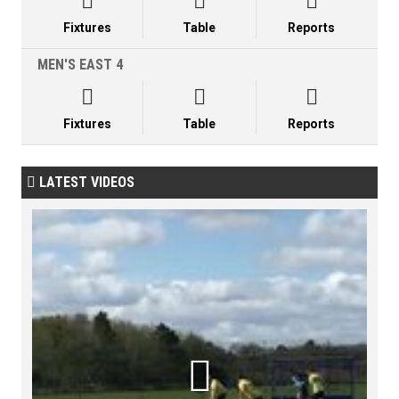



Fixtures
Table
Reports
MEN'S EAST 4



Fixtures
Table
Reports
LATEST VIDEOS

