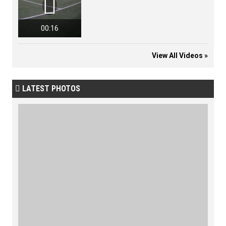

00:16
View All Videos »
LATEST PHOTOS
