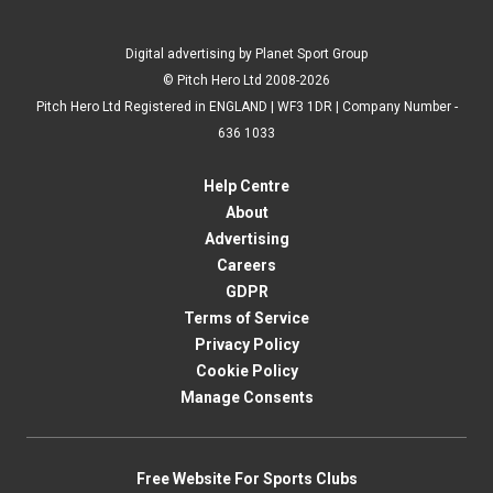
Digital advertising by Planet Sport Group
© Pitch Hero Ltd 2008-2026
Pitch Hero Ltd Registered in ENGLAND | WF3 1DR | Company Number -
636 1033
Help Centre
About
Advertising
Careers
GDPR
Terms of Service
Privacy Policy
Cookie Policy
Manage Consents
Free Website For Sports Clubs