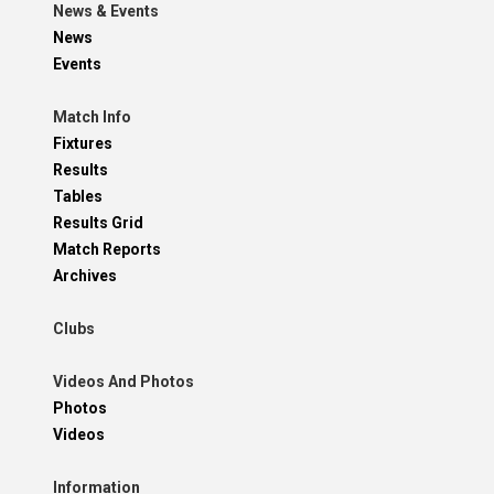
News & Events
News
Events
Match Info
Fixtures
Results
Tables
Results Grid
Match Reports
Archives
Clubs
Videos And Photos
Photos
Videos
Information