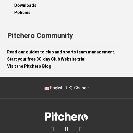
Downloads
Policies
Pitchero Community
Read our guides to club and sports team management.
Start your free 30-day Club Website trial.
Visit the Pitchero Blog.
English (UK).
Change


