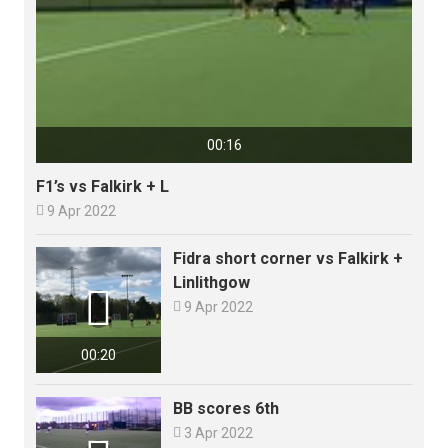
00:16
F1’s vs Falkirk + L

9 Apr 2022
Fidra short corner vs Falkirk +
Linlithgow


9 Apr 2022
00:20
BB scores 6th

3 Apr 2022