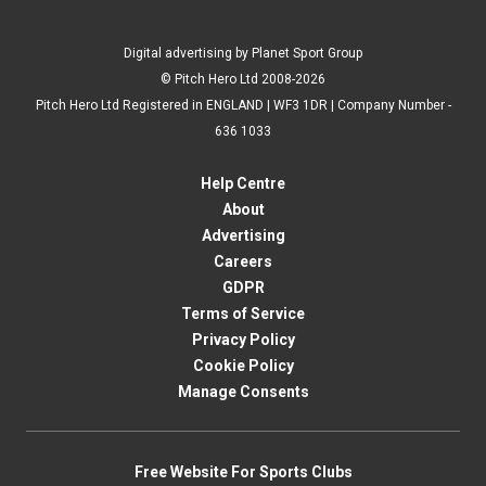
Digital advertising by Planet Sport Group
© Pitch Hero Ltd 2008-2026
Pitch Hero Ltd Registered in ENGLAND | WF3 1DR | Company Number -
636 1033
Help Centre
About
Advertising
Careers
GDPR
Terms of Service
Privacy Policy
Cookie Policy
Manage Consents
Free Website For Sports Clubs