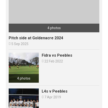
4 photos
Pitch side at Goldenacre 2024

5 Sep 2025
Fidra vs Peebles

22 Feb 2022
4 photos
L4s v Peebles

7 Apr 2019