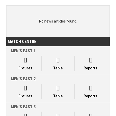
No news articles found.
MATCH CENTRE
MEN'S EAST 1



Fixtures
Table
Reports
MEN'S EAST 2



Fixtures
Table
Reports
MEN'S EAST 3