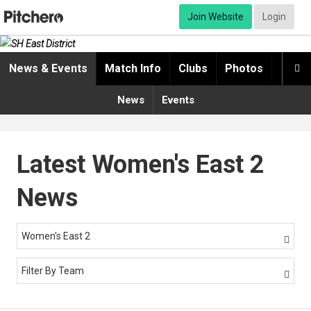
Join Website
Login
News & Events
Match Info
Clubs
Photos
Video

News
Events
Latest Women's East 2
News
Women's East 2

Filter By Team
