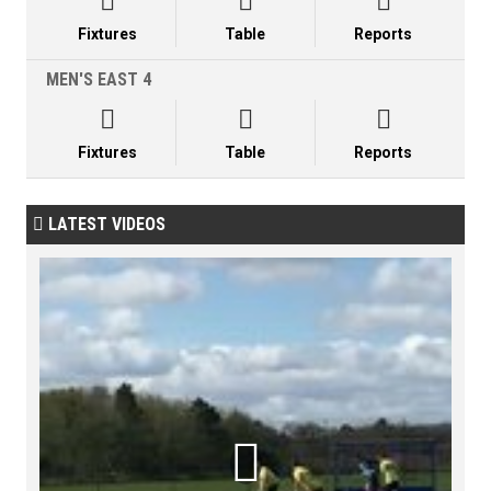



Fixtures
Table
Reports
MEN'S EAST 4



Fixtures
Table
Reports
LATEST VIDEOS

