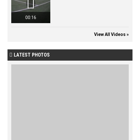

00:16
View All Videos »
LATEST PHOTOS
