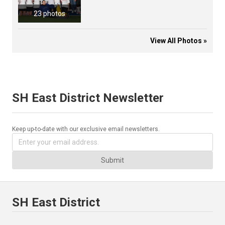
23 photos
View All Photos »
SH East District Newsletter
Keep up-to-date with our exclusive email newsletters.
Submit
SH East District