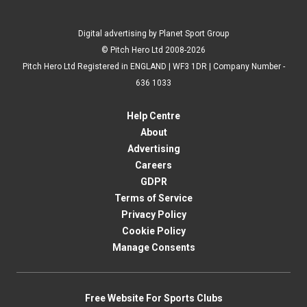
Digital advertising by Planet Sport Group
© Pitch Hero Ltd 2008-2026
Pitch Hero Ltd Registered in ENGLAND | WF3 1DR | Company Number -
636 1033
Help Centre
About
Advertising
Careers
GDPR
Terms of Service
Privacy Policy
Cookie Policy
Manage Consents
Free Website For Sports Clubs