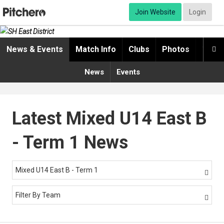
Join Website
Login
News & Events
Match Info
Clubs
Photos
Video

News
Events
Latest Mixed U14 East B
- Term 1 News
Mixed U14 East B - Term 1

Filter By Team
