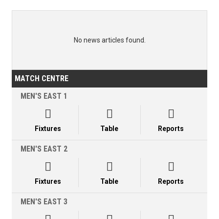
No news articles found.
MATCH CENTRE
MEN'S EAST 1



Fixtures
Table
Reports
MEN'S EAST 2



Fixtures
Table
Reports
MEN'S EAST 3