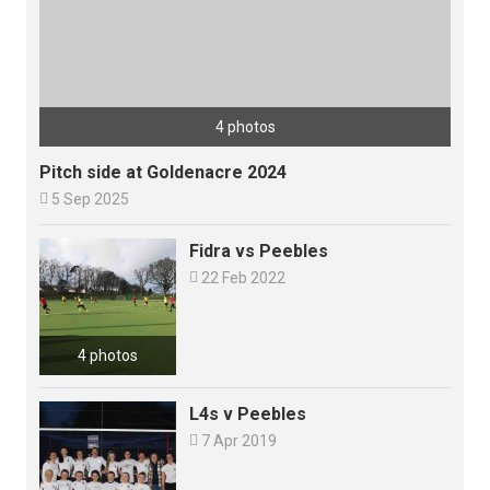
4 photos
Pitch side at Goldenacre 2024

5 Sep 2025
Fidra vs Peebles

22 Feb 2022
4 photos
L4s v Peebles

7 Apr 2019