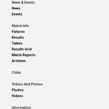
News & Events
News
Events
Match Info
Fixtures
Results
Tables
Results Grid
Match Reports
Archives
Clubs
Videos And Photos
Photos
Videos
Information