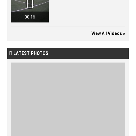

00:16
View All Videos »
LATEST PHOTOS
