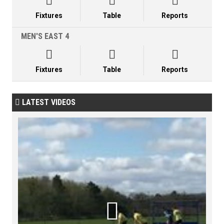



Fixtures
Table
Reports
MEN'S EAST 4



Fixtures
Table
Reports
LATEST VIDEOS

