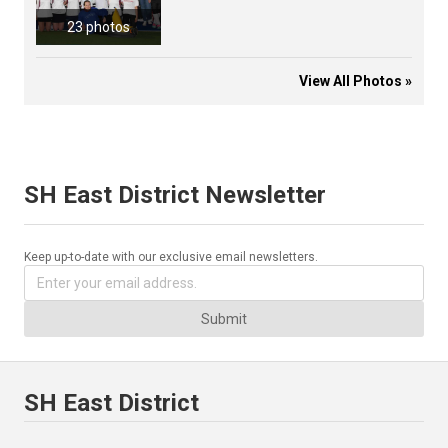
23 photos
View All Photos »
SH East District Newsletter
Keep up-to-date with our exclusive email newsletters.
Submit
SH East District