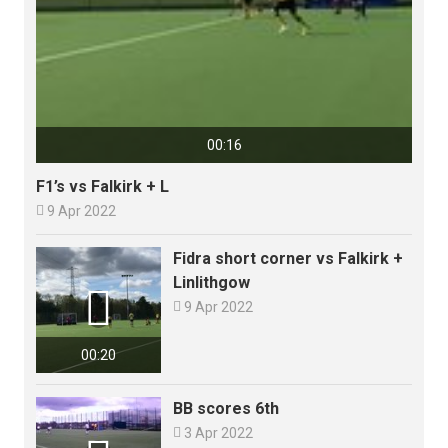
00:16
F1’s vs Falkirk + L

9 Apr 2022
Fidra short corner vs Falkirk +
Linlithgow


9 Apr 2022
00:20
BB scores 6th

3 Apr 2022