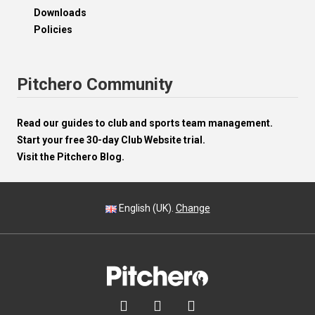
Downloads
Policies
Pitchero Community
Read our guides to club and sports team management.
Start your free 30-day Club Website trial.
Visit the Pitchero Blog.
English (UK).
Change


