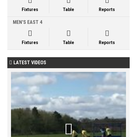



Fixtures
Table
Reports
MEN'S EAST 4



Fixtures
Table
Reports
LATEST VIDEOS

