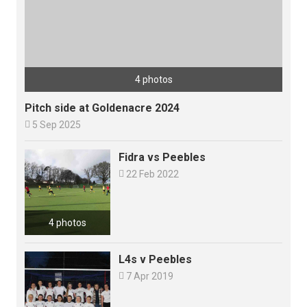
4 photos
Pitch side at Goldenacre 2024

5 Sep 2025
Fidra vs Peebles

22 Feb 2022
4 photos
L4s v Peebles

7 Apr 2019