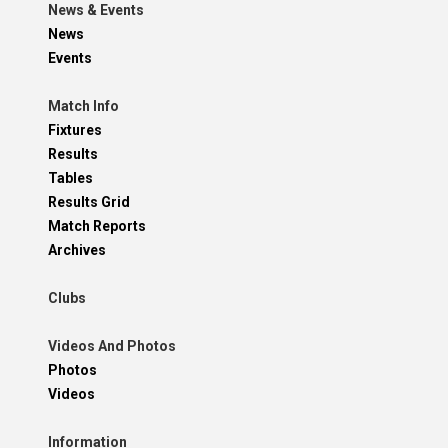
News & Events
News
Events
Match Info
Fixtures
Results
Tables
Results Grid
Match Reports
Archives
Clubs
Videos And Photos
Photos
Videos
Information