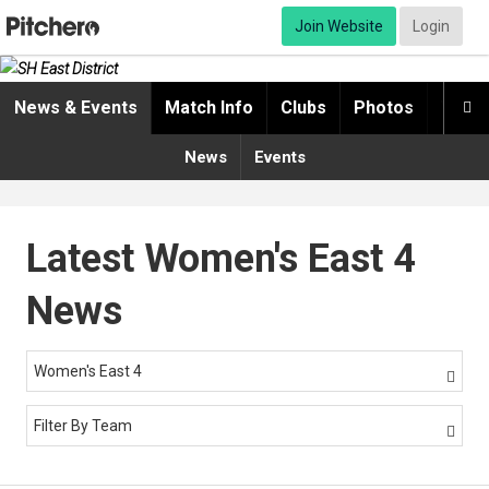
Join Website
Login
News & Events
Match Info
Clubs
Photos
Video

News
Events
Latest Women's East 4
News
Women's East 4

Filter By Team
