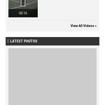

00:16
View All Videos »
LATEST PHOTOS
