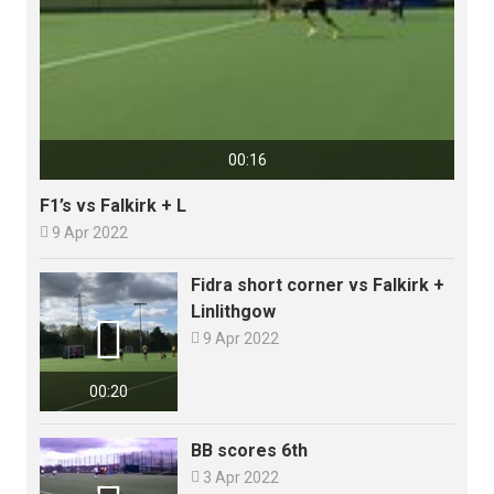
00:16
F1’s vs Falkirk + L

9 Apr 2022
Fidra short corner vs Falkirk +
Linlithgow


9 Apr 2022
00:20
BB scores 6th

3 Apr 2022