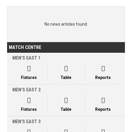
No news articles found.
MATCH CENTRE
MEN'S EAST 1



Fixtures
Table
Reports
MEN'S EAST 2



Fixtures
Table
Reports
MEN'S EAST 3