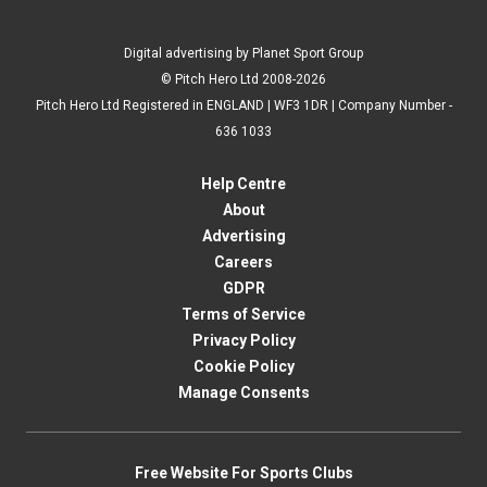
Digital advertising by Planet Sport Group
© Pitch Hero Ltd 2008-2026
Pitch Hero Ltd Registered in ENGLAND | WF3 1DR | Company Number -
636 1033
Help Centre
About
Advertising
Careers
GDPR
Terms of Service
Privacy Policy
Cookie Policy
Manage Consents
Free Website For Sports Clubs