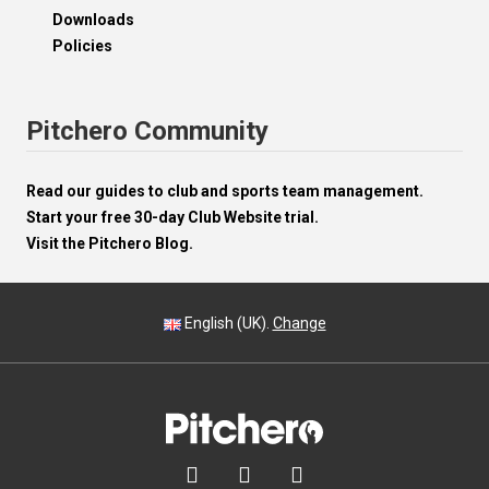
Downloads
Policies
Pitchero Community
Read our guides to club and sports team management.
Start your free 30-day Club Website trial.
Visit the Pitchero Blog.
English (UK).
Change


