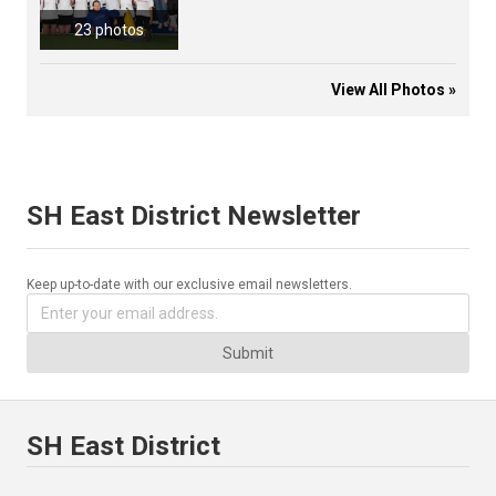
23 photos
View All Photos »
SH East District Newsletter
Keep up-to-date with our exclusive email newsletters.
Submit
SH East District