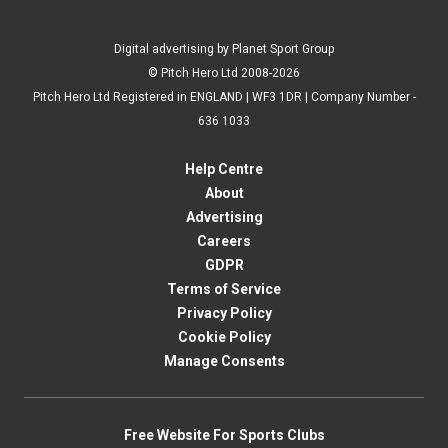
Digital advertising by Planet Sport Group
© Pitch Hero Ltd 2008-2026
Pitch Hero Ltd Registered in ENGLAND | WF3 1DR | Company Number -
636 1033
Help Centre
About
Advertising
Careers
GDPR
Terms of Service
Privacy Policy
Cookie Policy
Manage Consents
Free Website For Sports Clubs