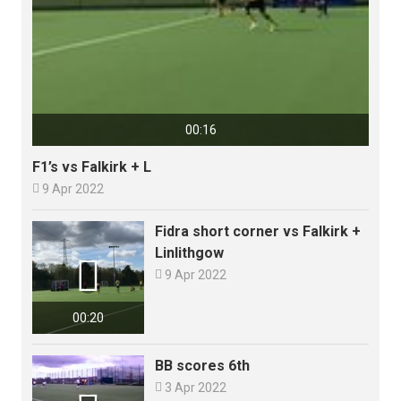
00:16
F1’s vs Falkirk + L

9 Apr 2022
Fidra short corner vs Falkirk +
Linlithgow


9 Apr 2022
00:20
BB scores 6th

3 Apr 2022