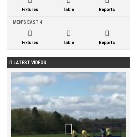



Fixtures
Table
Reports
MEN'S EAST 4



Fixtures
Table
Reports
LATEST VIDEOS

