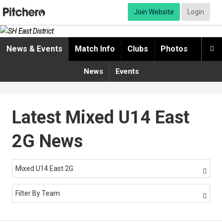
Join Website
Login
News & Events
Match Info
Clubs
Photos
Video

News
Events
Latest Mixed U14 East
2G News
Mixed U14 East 2G

Filter By Team
