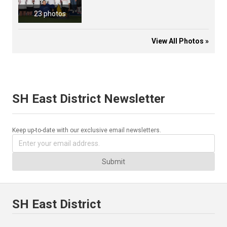
23 photos
View All Photos »
SH East District Newsletter
Keep up-to-date with our exclusive email newsletters.
Submit
SH East District