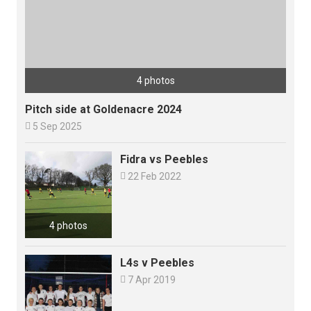
4 photos
Pitch side at Goldenacre 2024

5 Sep 2025
Fidra vs Peebles

22 Feb 2022
4 photos
L4s v Peebles

7 Apr 2019