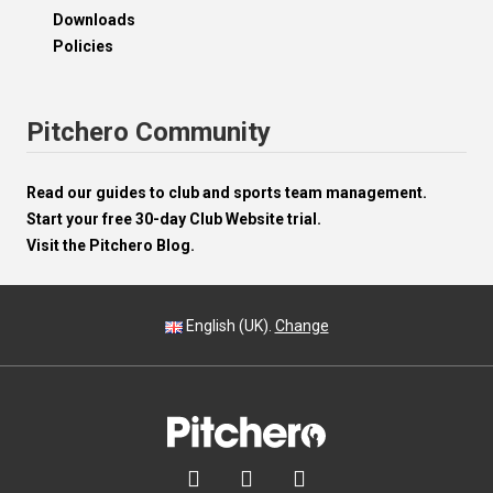
Downloads
Policies
Pitchero Community
Read our guides to club and sports team management.
Start your free 30-day Club Website trial.
Visit the Pitchero Blog.
English (UK).
Change


