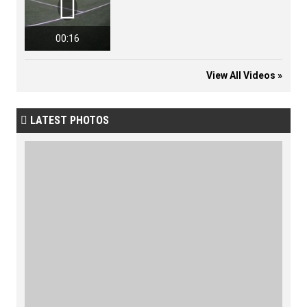

00:16
View All Videos »
LATEST PHOTOS
