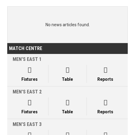
No news articles found.
MATCH CENTRE
MEN'S EAST 1



Fixtures
Table
Reports
MEN'S EAST 2



Fixtures
Table
Reports
MEN'S EAST 3