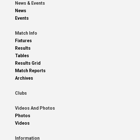
News & Events
News
Events
Match Info
Fixtures
Results
Tables
Results Grid
Match Reports
Archives
Clubs
Videos And Photos
Photos
Videos
Information