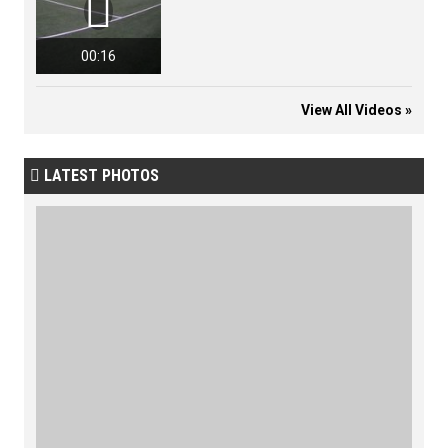

00:16
View All Videos »
LATEST PHOTOS
