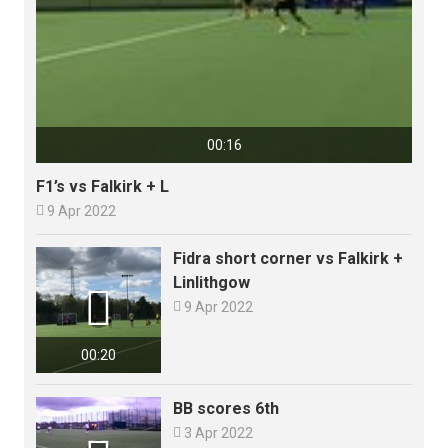
00:16
F1’s vs Falkirk + L

9 Apr 2022
Fidra short corner vs Falkirk +
Linlithgow


9 Apr 2022
00:20
BB scores 6th

3 Apr 2022