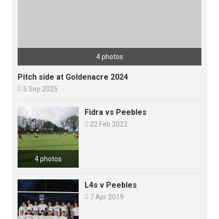
4 photos
Pitch side at Goldenacre 2024

5 Sep 2025
Fidra vs Peebles

22 Feb 2022
4 photos
L4s v Peebles

7 Apr 2019