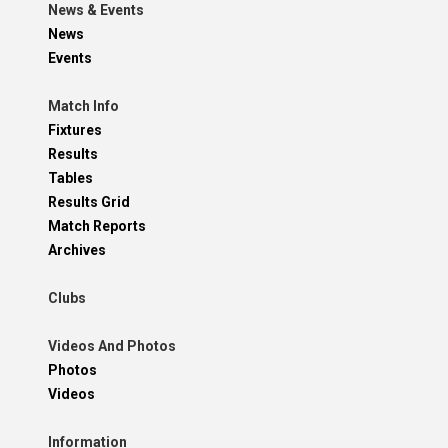
News & Events
News
Events
Match Info
Fixtures
Results
Tables
Results Grid
Match Reports
Archives
Clubs
Videos And Photos
Photos
Videos
Information