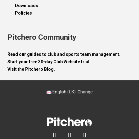
Downloads
Policies
Pitchero Community
Read our guides to club and sports team management.
Start your free 30-day Club Website trial.
Visit the Pitchero Blog.
English (UK).
Change


