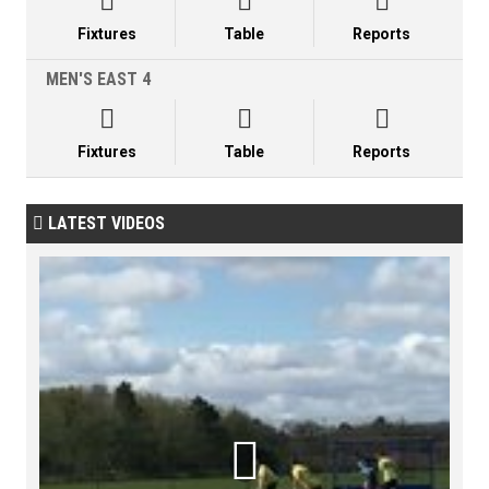



Fixtures
Table
Reports
MEN'S EAST 4



Fixtures
Table
Reports
LATEST VIDEOS

