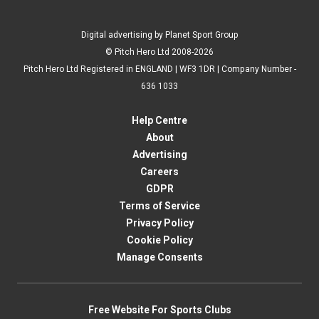
Digital advertising by Planet Sport Group
© Pitch Hero Ltd 2008-2026
Pitch Hero Ltd Registered in ENGLAND | WF3 1DR | Company Number -
636 1033
Help Centre
About
Advertising
Careers
GDPR
Terms of Service
Privacy Policy
Cookie Policy
Manage Consents
Free Website For Sports Clubs