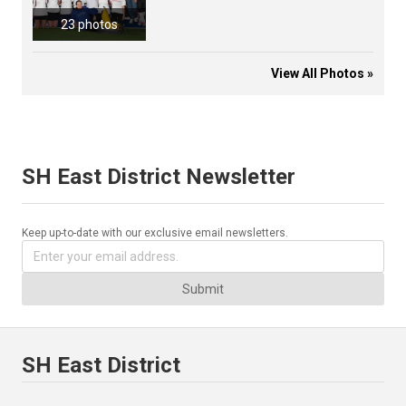
23 photos
View All Photos »
SH East District Newsletter
Keep up-to-date with our exclusive email newsletters.
Submit
SH East District