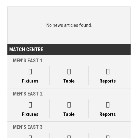
No news articles found.
MATCH CENTRE
MEN'S EAST 1



Fixtures
Table
Reports
MEN'S EAST 2



Fixtures
Table
Reports
MEN'S EAST 3