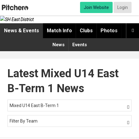
Join Website
Login
News & Events
Match Info
Clubs
Photos
Video

News
Events
Latest Mixed U14 East
B-Term 1 News
Mixed U14 East B-Term 1

Filter By Team
