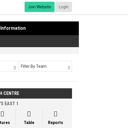
Join Website
Login
Information
Filter By Team


H CENTRE
'S EAST 1



xtures
Table
Reports