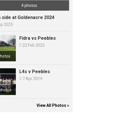
4 photos
h side at Goldenacre 2024
ep 2025
Fidra vs Peebles

22 Feb 2022
photos
L4s v Peebles

7 Apr 2019
photos
View All Photos »