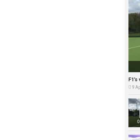
F1’s 

9 A
0