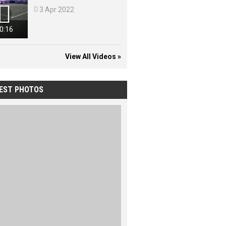


3 Apr 2022
0:16
View All Videos »
EST PHOTOS