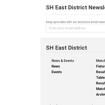
SH East District Newsl
Keep up-to-date with our exclusive email news
SH East District
News & Events
Match
News
Fixtu
Events
Resul
Table
Resul
Matc
Archi