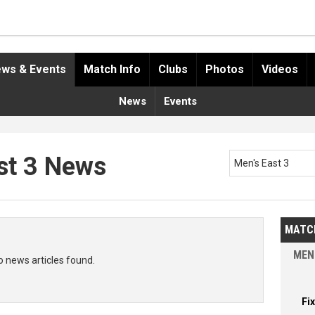
ws & Events
Match Info
Clubs
Photos
Videos
News
Events
st 3 News
Men's East 3
MATC
MEN
o news articles found.
Fi