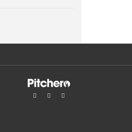


