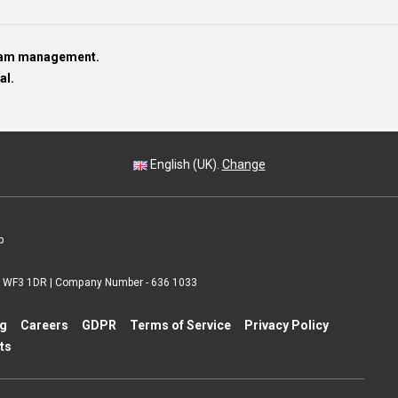
team management.
al.
English (UK).
Change
p
 | WF3 1DR | Company Number - 636 1033
ng
Careers
GDPR
Terms of Service
Privacy Policy
ts