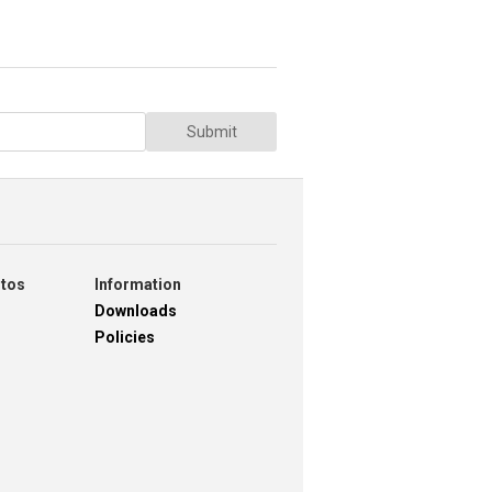
Submit
otos
Information
Downloads
Policies