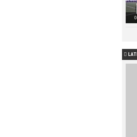
0
LAT
