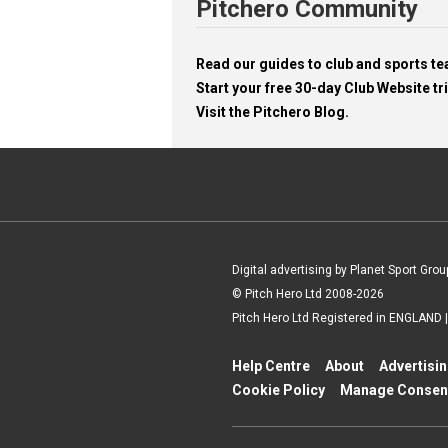
Pitchero Community
Read our guides to club and sports 
Start your free 30-day Club Website tri
Visit the Pitchero Blog.
Digital advertising by Planet Sport Grou
© Pitch Hero Ltd 2008-2026
Pitch Hero Ltd Registered in ENGLAND
Help Centre
About
Advertisi
Cookie Policy
Manage Consen