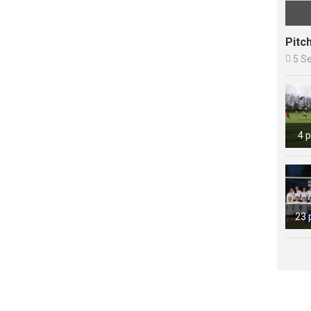
Pitc

5 S
4 
23 