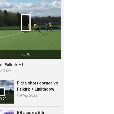

00:16
vs Falkirk + L
pr 2022
Fidra short corner vs

Falkirk + Linlithgow

9 Apr 2022
0:20
BB scores 6th