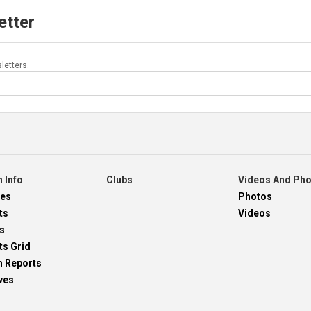
etter
letters.
 Info
Clubs
Videos And Ph
res
Photos
ts
Videos
s
ts Grid
h Reports
ves