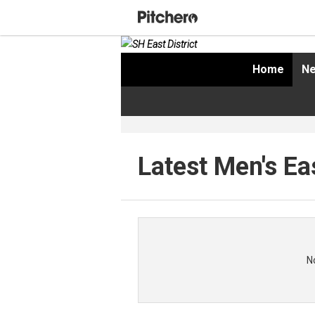
Home
Ne
Latest Men's Ea
N