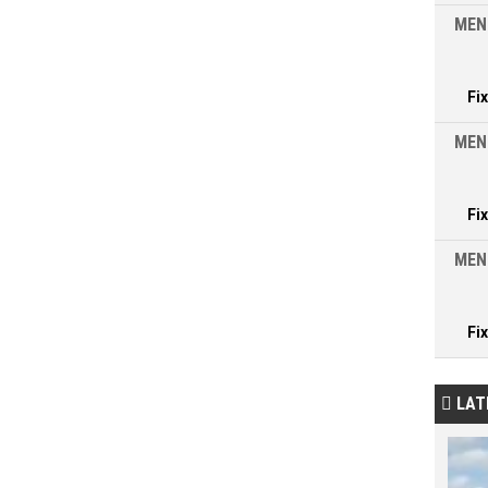
MEN
Fi
MEN
Fi
MEN
Fi
LAT
