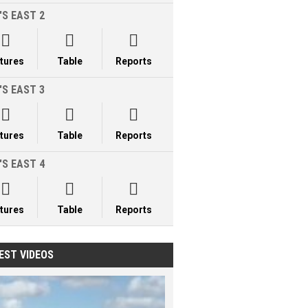
'S EAST 2



xtures
Table
Reports
'S EAST 3



xtures
Table
Reports
'S EAST 4



xtures
Table
Reports
EST VIDEOS