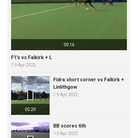
00:16
F1’s vs Falkirk + L

9 Apr 2022
Fidra short corner vs Falkirk +
Linlithgow


9 Apr 2022
00:20
BB scores 6th

3 Apr 2022