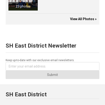
23 photos
View All Photos »
SH East District Newsletter
Keep up-to-date with our exclusive email newsletters.
Submit
SH East District