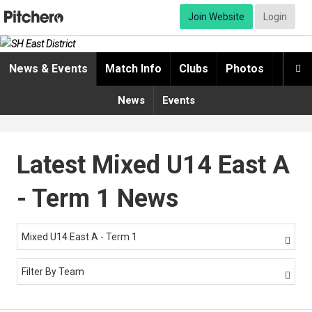
Join Website
Login
News & Events
Match Info
Clubs
Photos
Video

News
Events
Latest Mixed U14 East A
- Term 1 News
Mixed U14 East A - Term 1

Filter By Team
