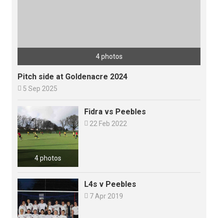
4 photos
Pitch side at Goldenacre 2024

5 Sep 2025
Fidra vs Peebles

22 Feb 2022
4 photos
L4s v Peebles

7 Apr 2019