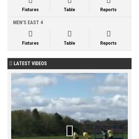



Fixtures
Table
Reports
MEN'S EAST 4



Fixtures
Table
Reports
LATEST VIDEOS

