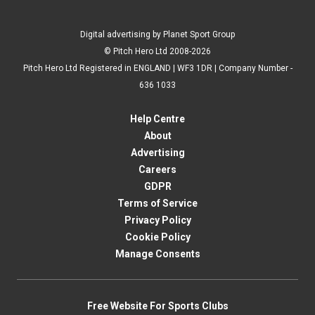
Digital advertising by Planet Sport Group
© Pitch Hero Ltd 2008-2026
Pitch Hero Ltd Registered in ENGLAND | WF3 1DR | Company Number -
636 1033
Help Centre
About
Advertising
Careers
GDPR
Terms of Service
Privacy Policy
Cookie Policy
Manage Consents
Free Website For Sports Clubs