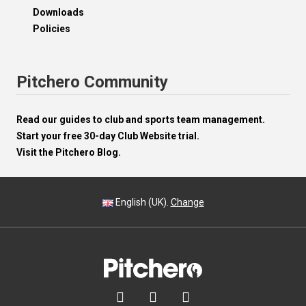
Downloads
Policies
Pitchero Community
Read our guides to club and sports team management.
Start your free 30-day Club Website trial.
Visit the Pitchero Blog.
English (UK).
Change


