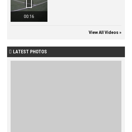

00:16
View All Videos »
LATEST PHOTOS
