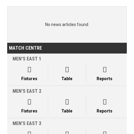
No news articles found.
MATCH CENTRE
MEN'S EAST 1



Fixtures
Table
Reports
MEN'S EAST 2



Fixtures
Table
Reports
MEN'S EAST 3