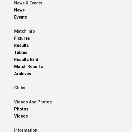
News & Events
News
Events
Match Info
Fixtures
Results
Tables
Results Grid
Match Reports
Archives
Clubs
Videos And Photos
Photos
Videos
Information